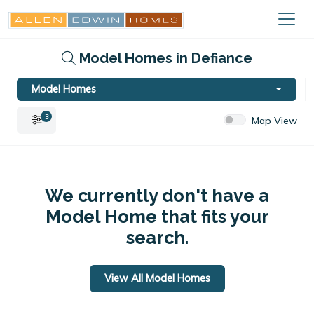
Model Homes in Defiance
Model Homes
3
Map View
We currently don't have a
Model Home that fits your
search.
View All Model Homes