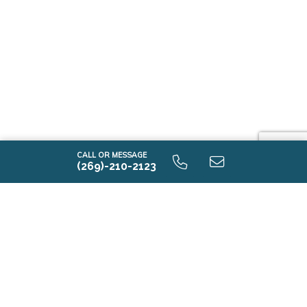
CALL OR MESSAGE
(269)-210-2123
Tour Model Homes
Near Defiance, Ohio
Tour model homes near Defiance, Ohio and see new