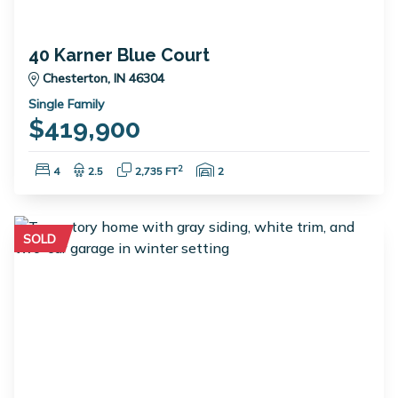
40 Karner Blue Court
Chesterton, IN 46304
Single Family
$419,900
Bedrooms:
Bathrooms:
Square Feet:
Garage Spaces:
2
4
2.5
2,735 FT
2
SOLD