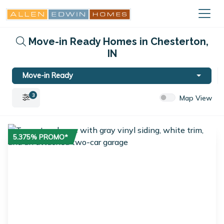
Move-in Ready Homes in Chesterton,
IN
Move-in Ready
3
Map View
5.375% PROMO*