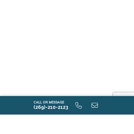
CALL OR MESSAGE
(269)-210-2123