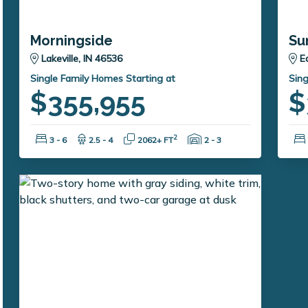
Morningside
Su
Lakeville, IN 46536
E
Single Family Homes Starting at
Sing
$355,955
$
Bedrooms:
Bathrooms:
Square Feet:
Garage Spaces:
2
3 - 6
2.5 - 4
2062+ FT
2 - 3