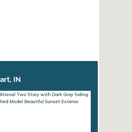
art, IN