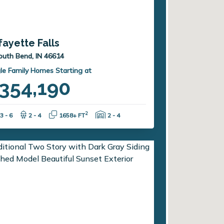
fayette Falls
outh Bend, IN 46614
le Family Homes Starting at
354,190
Bedrooms:
Bathrooms:
Square Feet:
Garage Spaces:
2
3 - 6
2 - 4
1658+ FT
2 - 4