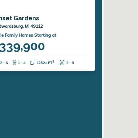
nset Gardens
dwardsburg, MI 49112
le Family Homes Starting at
339,900
Bedrooms:
Bathrooms:
Square Feet:
Garage Spaces:
2
2 - 6
1 - 4
1252+ FT
2 - 3