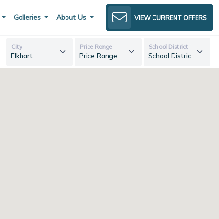
s
Galleries
About Us
VIEW CURRENT OFFERS
City
Price Range
School District