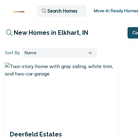
Move-In Ready Home
Search Homes
New Homes in Elkhart, IN
Co
Sort By:
Deerfield Estates