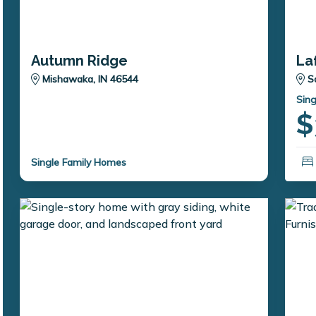
Autumn Ridge
La
Mishawaka, IN 46544
S
Sing
$
Single Family Homes