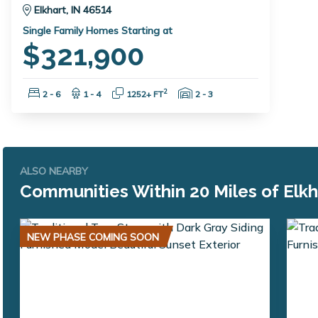
Elkhart, IN 46514
Single Family Homes Starting at
$321,900
Bedrooms:
Bathrooms:
Square Feet:
Garage Spaces:
2
2 - 6
1 - 4
1252+ FT
2 - 3
ALSO NEARBY
Communities Within 20 Miles of Elkh
NEW PHASE COMING SOON