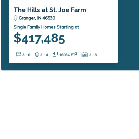
The Hills at St. Joe Farm
Granger, IN 46530
Single Family Homes Starting at
$417,485
Bedrooms:
Bathrooms:
Square Feet:
Garage Spaces:
2
3 - 6
2 - 4
1603+ FT
2 - 3