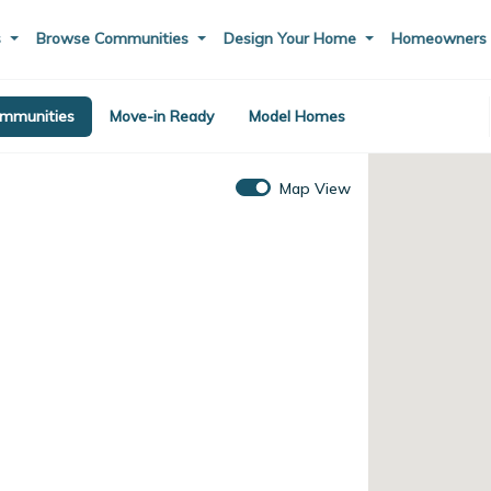
s
Browse Communities
Design Your Home
Homeowner
mmunities
Move-in Ready
Model Homes
Map View