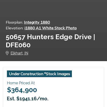
Floorplan:
Integrity 1880
Elevation:
i1880 A1 White Stock Photo
50657 Hunters Edge Drive |
DFE060
Elkhart, IN
Under Construction *Stock Images
Home Priced At
$364,900
Est. $1941.16/mo.