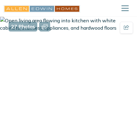
27 Photos