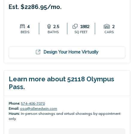
Est. $2286.95/mo.
4
2.5
1882
2
BEDS
BATHS
SQ FEET
CARS
Design Your Home Virtually
Learn more about 52118 Olympus
Pass.
Phone:
574-406-7070
Email:
osa@allenedwin.com
Hours:
In-person showings and virtual showings by appointment
only.