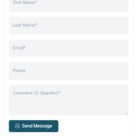
First Name*
Last Name*
Email*
Phone
Comment Or Question*
Send Message