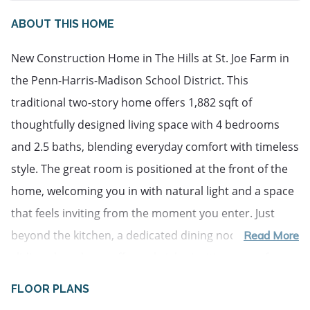
ABOUT THIS HOME
New Construction Home in The Hills at St. Joe Farm in
the Penn-Harris-Madison School District. This
traditional two-story home offers 1,882 sqft of
thoughtfully designed living space with 4 bedrooms
and 2.5 baths, blending everyday comfort with timeless
style. The great room is positioned at the front of the
home, welcoming you in with natural light and a space
that feels inviting from the moment you enter. Just
beyond the kitchen, a dedicated dining nook with
Read More
sliding glass doors offers a bright, inviting space for
everyday meals, conversation, quiet mornings and
FLOOR PLANS
access to the backyard. The modern kitchen is