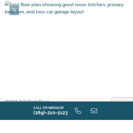
i2061 9.0 First Floor
CALL OR MESSAGE
(269)-210-2123