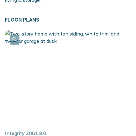
living & storage.
FLOOR PLANS
Integrity 2061 9.0