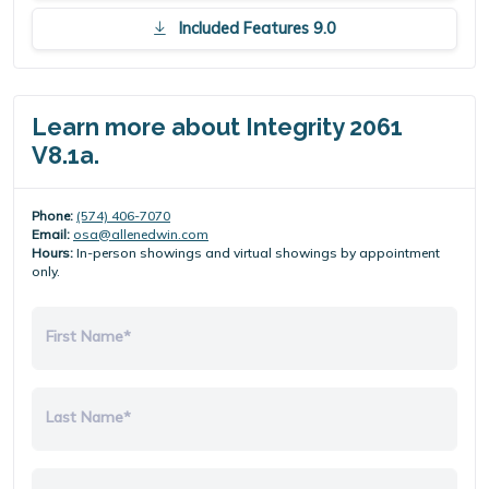
Included Features 9.0
Learn more about Integrity 2061
V8.1a.
Phone:
(574) 406-7070
Email:
osa@allenedwin.com
Hours:
In-person showings and virtual showings by appointment
only.
First Name*
Last Name*