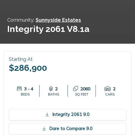
Community:
Sunnyside Estates
Integrity 2061 V8.1a
Starting At
$286,900
3 - 4
2
2060
2
BEDS
BATHS
SQ FEET
CARS
Integrity 2061 9.0
Dare to Compare 9.0