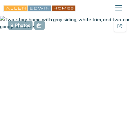
9 Photos