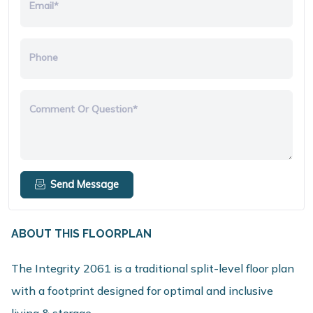
Email*
Phone
Comment Or Question*
Send Message
ABOUT THIS FLOORPLAN
The Integrity 2061 is a traditional split-level floor plan
with a footprint designed for optimal and inclusive