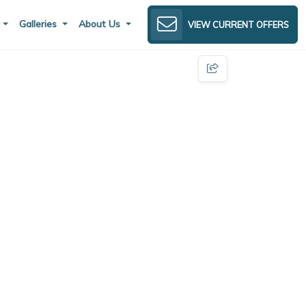
s
Galleries
About Us
VIEW CURRENT OFFERS