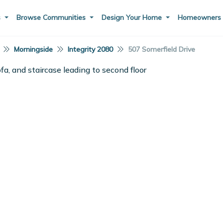
s
Browse Communities
Design Your Home
Homeowner
Morningside
Integrity 2080
507 Somerfield Drive