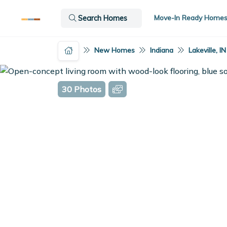
Move-In Ready Home
Search Homes
New Homes
Indiana
Lakeville, IN
30 Photos