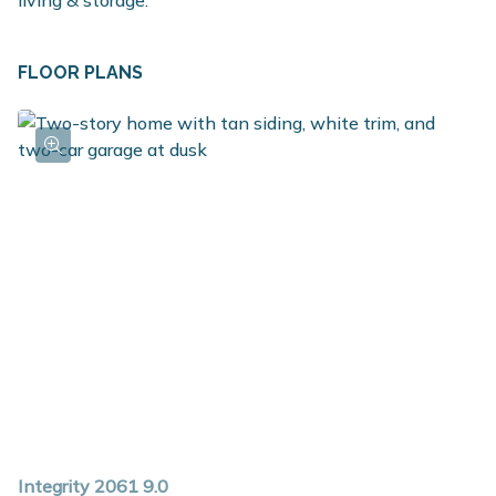
living & storage.
FLOOR PLANS
Integrity 2061 9.0