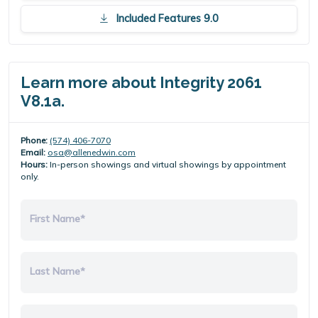
Included Features 9.0
Learn more about Integrity 2061
V8.1a.
Phone:
(574) 406-7070
Email:
osa@allenedwin.com
Hours:
In-person showings and virtual showings by appointment
only.
First Name*
Last Name*