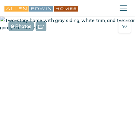
9 Photos