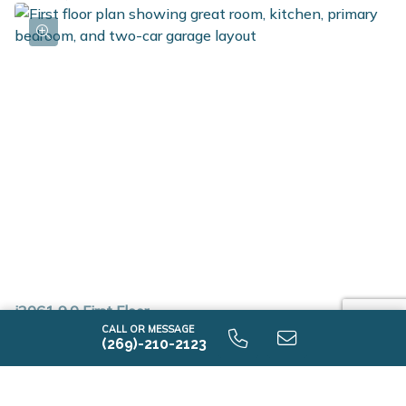
i2061 9.0 First Floor
CALL OR MESSAGE
(269)-210-2123