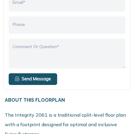
Email*
Phone
Comment Or Question*
Send Message
ABOUT THIS FLOORPLAN
The Integrity 2061 is a traditional split-level floor plan
with a footprint designed for optimal and inclusive