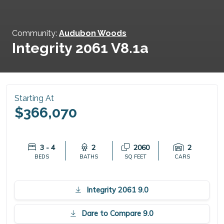
Community:
Audubon Woods
Integrity 2061 V8.1a
Starting At
$366,070
3 - 4
2
2060
2
BEDS
BATHS
SQ FEET
CARS
Integrity 2061 9.0
Dare to Compare 9.0