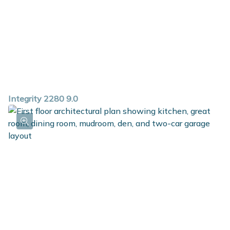
Integrity 2280 9.0