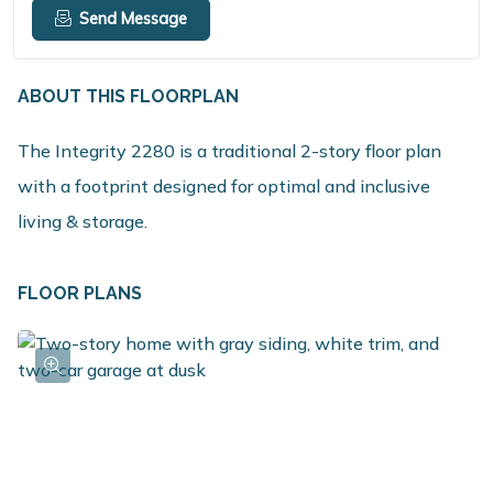
Send Message
ABOUT THIS FLOORPLAN
The Integrity 2280 is a traditional 2-story floor plan
with a footprint designed for optimal and inclusive
living & storage.
FLOOR PLANS