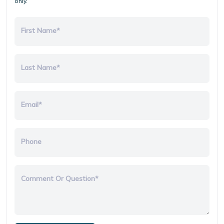
only.
First Name*
Last Name*
Email*
Phone
Comment Or Question*