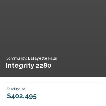
Community:
Lafayette Falls
Integrity 2280
Starting At
$402,495