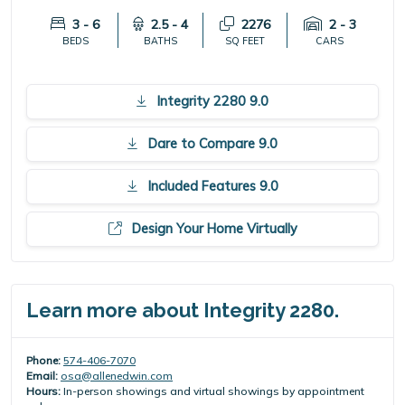
3 - 6
2.5 - 4
2276
2 - 3
BEDS
BATHS
SQ FEET
CARS
Integrity 2280 9.0
Dare to Compare 9.0
Included Features 9.0
Design Your Home Virtually
Learn more about Integrity 2280.
Phone:
574-406-7070
Email:
osa@allenedwin.com
Hours:
In-person showings and virtual showings by appointment