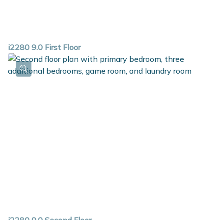
i2280 9.0 First Floor