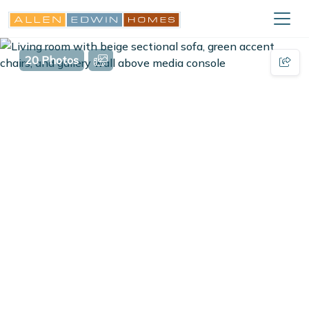
20 Photos