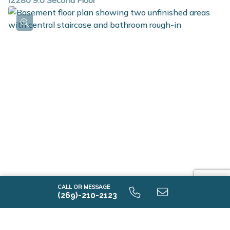
i2280 9.0 Second Floor
i2280 9.0 Unfinished Basement
CALL OR MESSAGE
(269)-210-2123