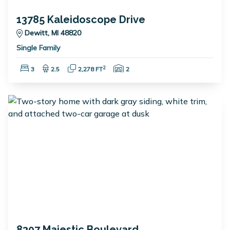
13785 Kaleidoscope Drive
Dewitt, MI 48820
Single Family
Bedrooms:
Bathrooms:
Square Feet:
Garage Spaces:
2
3
2.5
2,278 FT
2
8307 Majestic Boulevard