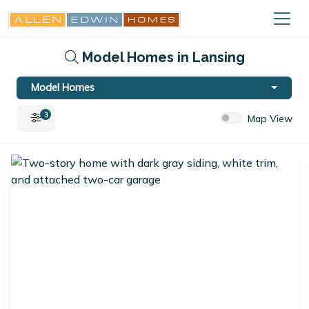
Model Homes in Lansing
Model Homes
3
Map View