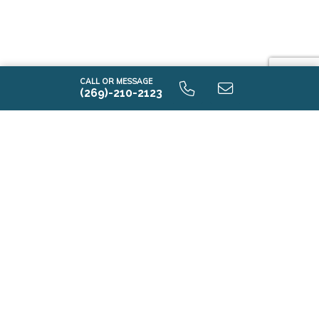
CALL OR MESSAGE
(269)-210-2123
Tour Model Homes
Near Lansing,
Michigan
Tour model homes in or near Lansing, Michigan and
see new construction floorplans in person.
Model homes in or near Lansing, Michigan give you a