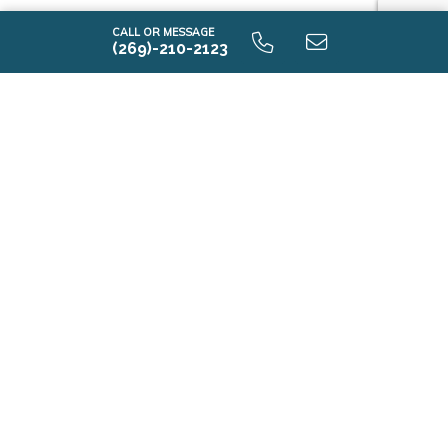
CALL OR MESSAGE
(269)-210-2123
Contact Us
First Name*
Last Name*
Email*