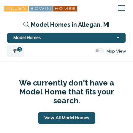
Model Homes in Allegan, MI
Model Homes
2
Map View
We currently don't have a
Model Home that fits your
search.
View All Model Homes