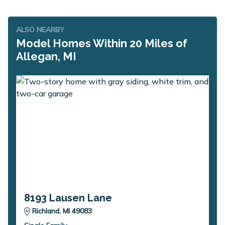
ALSO NEARBY
Model Homes Within 20 Miles of
Allegan, MI
8193 Lausen Lane
Richland, MI 49083