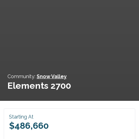
Community:
Snow Valley
Elements 2700
Starting At
$486,660