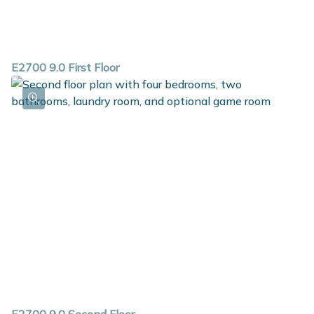
E2700 9.0 First Floor