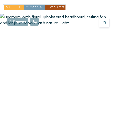
3 Photos