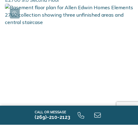
E2700 9.0 Second Floor
E2700 9.0 Unfinished Basement
CALL OR MESSAGE
(269)-210-2123