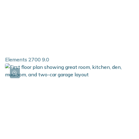
Elements 2700 9.0