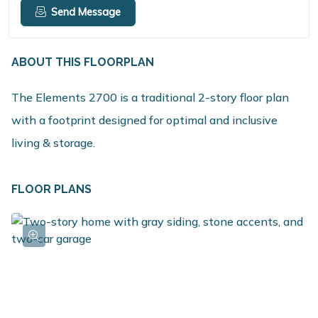
Send Message
ABOUT THIS FLOORPLAN
The Elements 2700 is a traditional 2-story floor plan
with a footprint designed for optimal and inclusive
living & storage.
FLOOR PLANS