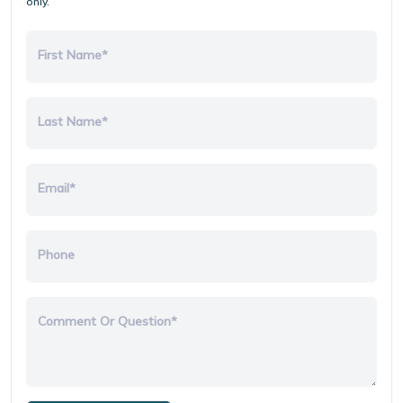
only.
First Name*
Last Name*
Email*
Phone
Comment Or Question*