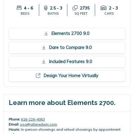
4 - 6
2.5 - 3
2735
2 - 3
BEDS
BATHS
SQ FEET
CARS
Elements 2700 9.0
Dare to Compare 9.0
Included Features 9.0
Design Your Home Virtually
Learn more about Elements 2700.
Phone:
616-226-4063
Email:
osa@allenedwin.com
Hours:
In-person showings and virtual showings by appointment