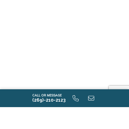
CALL OR MESSAGE
(269)-210-2123