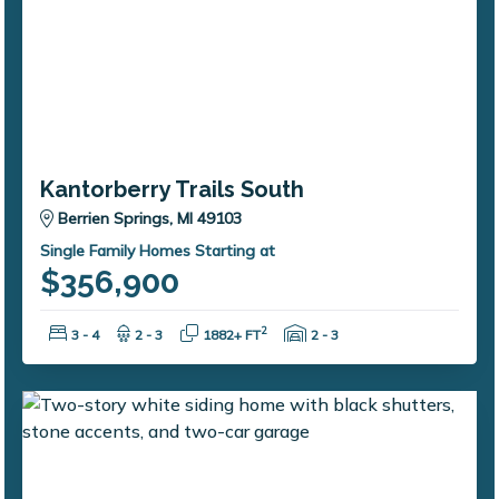
Kantorberry Trails South
Berrien Springs, MI 49103
Single Family Homes Starting at
$356,900
Bedrooms:
Bathrooms:
Square Feet:
Garage Spaces:
2
3 - 4
2 - 3
1882+ FT
2 - 3