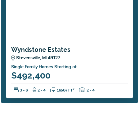
Wyndstone Estates
Stevensville, MI 49127
Single Family Homes Starting at
$492,400
Bedrooms:
Bathrooms:
Square Feet:
Garage Spaces:
2
3 - 6
2 - 4
1658+ FT
2 - 4