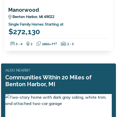
Manorwood
Benton Harbor, MI 49022
Single Family Homes Starting at
$272,130
Bedrooms:
Bathrooms:
Square Feet:
Garage Spaces:
2
3 - 4
2
1662+ FT
2 - 3
ALSO NEARBY
Communities Within 20 Miles of
Benton Harbor, MI