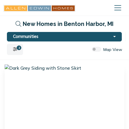
New Homes in Benton Harbor, MI
Communities
3
Map View