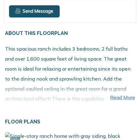
Send Message
ABOUT THIS FLOORPLAN
This spacious ranch includes 3 bedrooms, 2 full baths
and over 1,600 square feet of living space. The great
room is ideal for relaxing or entertaining since its open
to the dining nook and sprawling kitchen. Add the
optional vaulted ceiling in the great room for a grand
Read More
architectural effect! There is the capability to add an
island in the kitchen, and a large pantry is included. The
primary bedroom suite features a full bath plus a
FLOOR PLANS
spacious walk in closet. There are two guest bedrooms,
one of which could be used as an office or den. Lots of