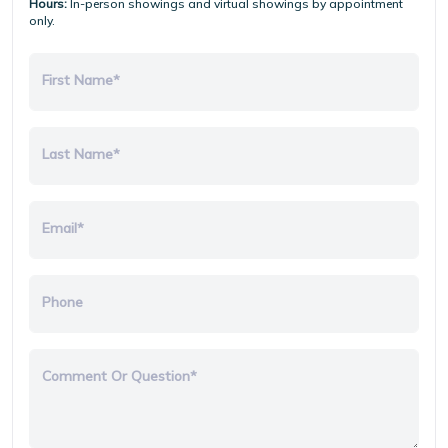
Hours:
In-person showings and virtual showings by appointment
only.
First Name*
Last Name*
Email*
Phone
Comment Or Question*