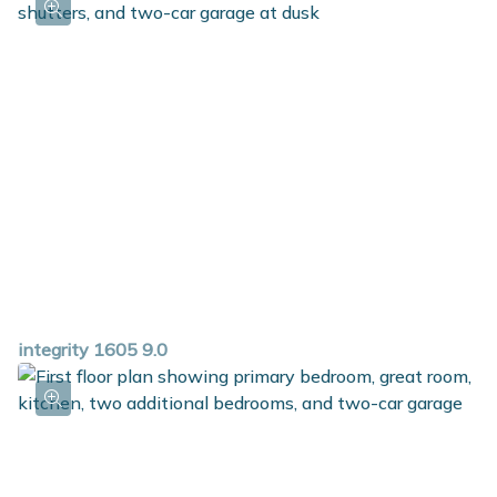
storage space in the mudroom and a dedicated laundry
room round out this great ranch plan. For additional
space in the basement, choose the option to add a rec
room, additional bedroom and full bath.
integrity 1605 9.0