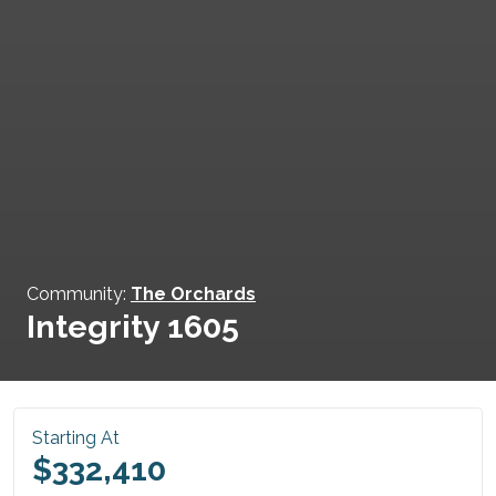
Community:
The Orchards
Integrity 1605
Starting At
$332,410