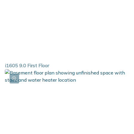
i1605 9.0 First Floor