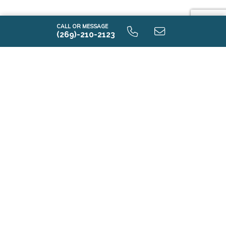
CALL OR MESSAGE
(269)-210-2123
i1605 9.0 Unfinished Basement