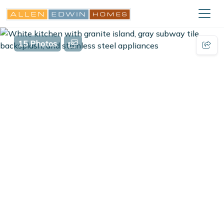
15 Photos