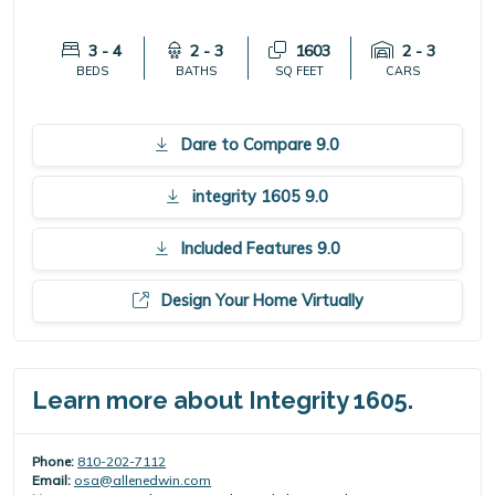
3 - 4
2 - 3
1603
2 - 3
BEDS
BATHS
SQ FEET
CARS
Dare to Compare 9.0
integrity 1605 9.0
Included Features 9.0
Design Your Home Virtually
Learn more about Integrity 1605.
Phone:
810-202-7112
Email:
osa@allenedwin.com