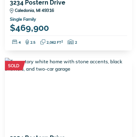
3234 Postern Drive
Caledonia, MI 49316
Single Family
$469,900
Bedrooms:
Bathrooms:
Square Feet:
Garage Spaces:
2
4
2.5
2,062 FT
2
SOLD