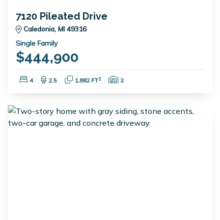
7120 Pileated Drive
Caledonia, MI 49316
Single Family
$444,900
Bedrooms:
Bathrooms:
Square Feet:
Garage Spaces:
2
4
2.5
1,882 FT
2