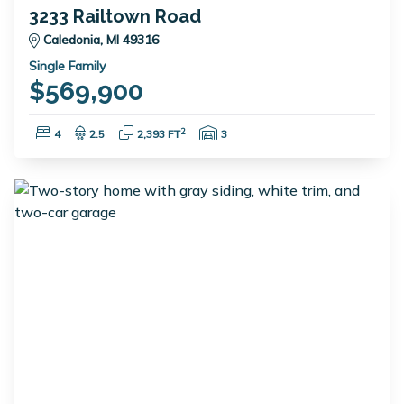
3233 Railtown Road
Caledonia, MI 49316
Single Family
$569,900
Bedrooms:
Bathrooms:
Square Feet:
Garage Spaces:
2
4
2.5
2,393 FT
3