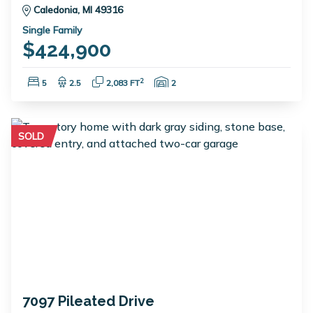
Caledonia, MI 49316
Single Family
$424,900
Bedrooms:
Bathrooms:
Square Feet:
Garage Spaces:
2
5
2.5
2,083 FT
2
SOLD
7097 Pileated Drive