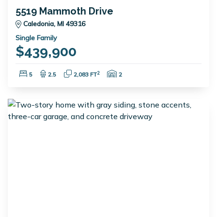
5519 Mammoth Drive
Caledonia, MI 49316
Single Family
$439,900
Bedrooms:
Bathrooms:
Square Feet:
Garage Spaces:
2
5
2.5
2,083 FT
2