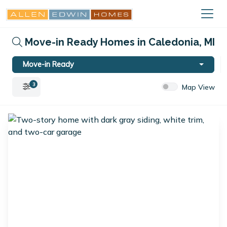
Move-in Ready Homes in Caledonia, MI
Move-in Ready
3
Map View