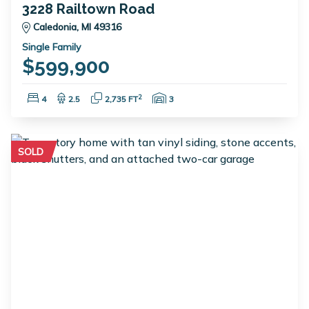
3228 Railtown Road
Caledonia, MI 49316
Single Family
$599,900
Bedrooms:
Bathrooms:
Square Feet:
Garage Spaces:
2
4
2.5
2,735 FT
3
SOLD