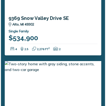
9369 Snow Valley Drive SE
Alto, MI 49302
Single Family
$534,900
Bedrooms:
Bathrooms:
Square Feet:
Garage Spaces:
2
4
2.5
2,276 FT
2