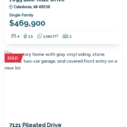
Caledonia, MI 49316
Single Family
$469,900
Bedrooms:
Bathrooms:
Square Feet:
Garage Spaces:
2
4
2.5
2,062 FT
2
SOLD
7121 Pileated Drive