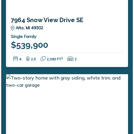
7964 Snow View Drive SE
Alto, MI 49302
Single Family
$539,900
Bedrooms:
Bathrooms:
Square Feet:
Garage Spaces:
2
4
2.5
2,393 FT
2