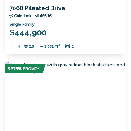
7068 Pileated Drive
Caledonia, MI 49316
Single Family
$444,900
Bedrooms:
Bathrooms:
Square Feet:
Garage Spaces:
2
4
2.5
2,062 FT
2
5.375% PROMO*