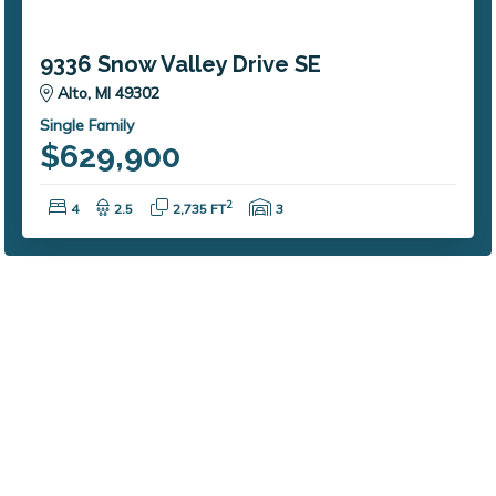
9336 Snow Valley Drive SE
Alto, MI 49302
Single Family
$629,900
Bedrooms:
Bathrooms:
Square Feet:
Garage Spaces:
2
4
2.5
2,735 FT
3