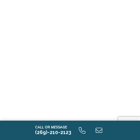
CALL OR MESSAGE
(269)-210-2123