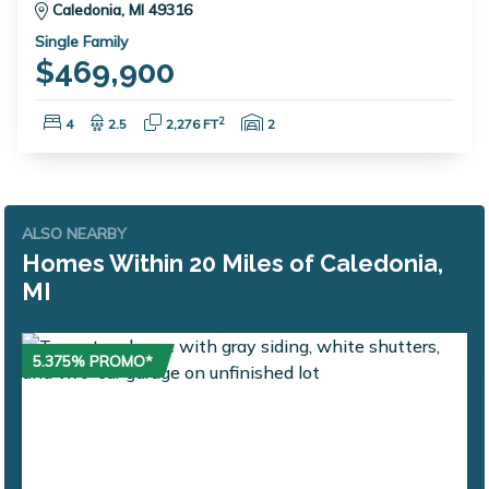
Caledonia, MI 49316
Single Family
$469,900
Bedrooms:
Bathrooms:
Square Feet:
Garage Spaces:
2
4
2.5
2,276 FT
2
ALSO NEARBY
Homes Within 20 Miles of Caledonia,
MI
5.375% PROMO*