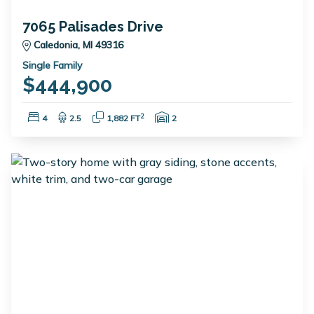
7065 Palisades Drive
Caledonia, MI 49316
Single Family
$444,900
Bedrooms:
Bathrooms:
Square Feet:
Garage Spaces:
2
4
2.5
1,882 FT
2