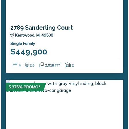
2789 Sanderling Court
Kentwood, MI 49508
Single Family
$449,900
Bedrooms:
Bathrooms:
Square Feet:
Garage Spaces:
2
4
2.5
2,018 FT
2
5.375% PROMO*