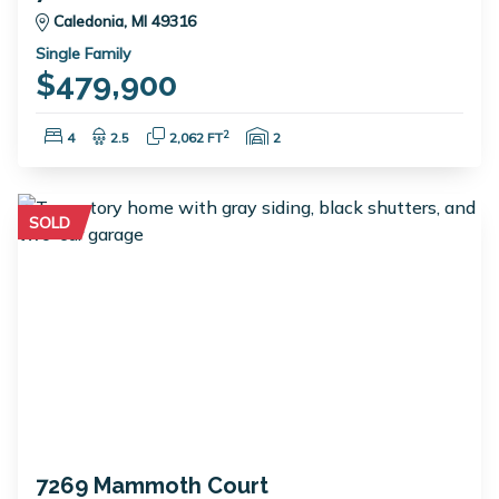
Caledonia, MI 49316
Single Family
$479,900
Bedrooms:
Bathrooms:
Square Feet:
Garage Spaces:
2
4
2.5
2,062 FT
2
SOLD
7269 Mammoth Court