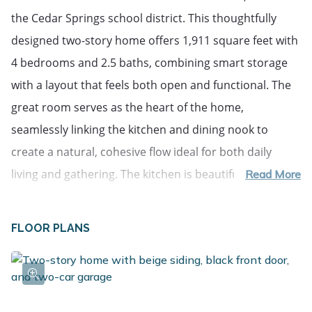
the Cedar Springs school district. This thoughtfully
designed two-story home offers 1,911 square feet with
4 bedrooms and 2.5 baths, combining smart storage
with a layout that feels both open and functional. The
great room serves as the heart of the home,
seamlessly linking the kitchen and dining nook to
create a natural, cohesive flow ideal for both daily
living and gathering. The kitchen is beautifully
Read More
appointed with quartz countertops, a tile backsplash, a
spacious 48-inch island with pendant lighting, stainless
FLOOR PLANS
steel appliances including the refrigerator, and
upgraded white cabinetry. Just off the garage, a well-
planned mudroom with walk-in closet storage and a
convenient powder room keeps everyday essentials