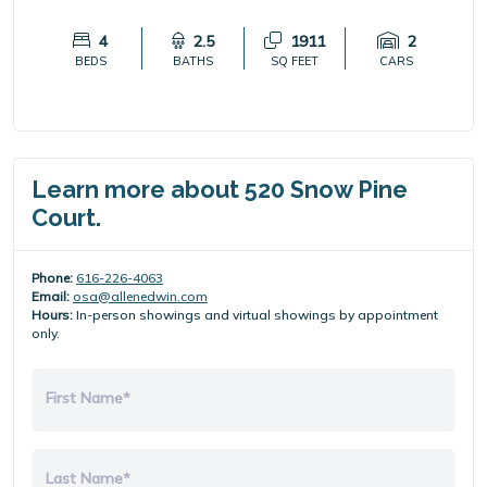
4
2.5
1911
2
BEDS
BATHS
SQ FEET
CARS
Learn more about 520 Snow Pine
Court.
Phone:
616-226-4063
Email:
osa@allenedwin.com
Hours:
In-person showings and virtual showings by appointment
only.
First Name*
Last Name*