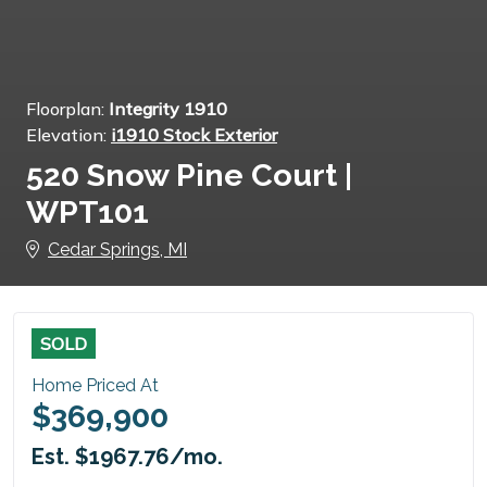
Floorplan:
Integrity 1910
Elevation:
i1910 Stock Exterior
520 Snow Pine Court |
WPT101
Cedar Springs, MI
SOLD
Home Priced At
$369,900
Est. $1967.76/mo.