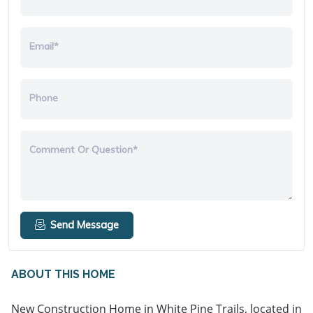
Email*
Phone
Comment Or Question*
Send Message
ABOUT THIS HOME
New Construction Home in White Pine Trails, located in