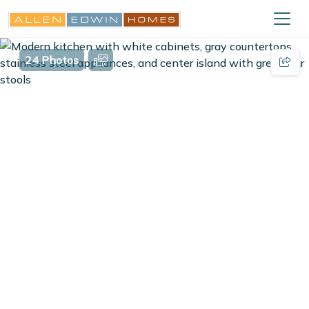
24 Photos