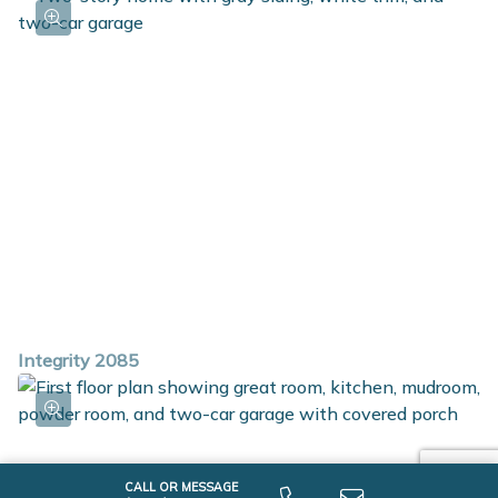
full bath and laundry room. The primary bedroom is
spacious and includes an abundant walk-in closet and a
private bath.
Integrity 2085
CALL OR MESSAGE