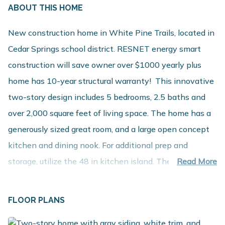
ABOUT THIS HOME
New construction home in White Pine Trails, located in
Cedar Springs school district. RESNET energy smart
construction will save owner over $1000 yearly plus
home has 10-year structural warranty! This innovative
two-story design includes 5 bedrooms, 2.5 baths and
over 2,000 square feet of living space. The home has a
generously sized great room, and a large open concept
kitchen and dining nook. For additional prep and
storage, utilize the 48 in kitchen island. The large mud
Read More
room is a multi-functional space, tucked away from the
main living space, and includes a powder room and walk
FLOOR PLANS
in closet. The second floor includes 5 large bedrooms, a