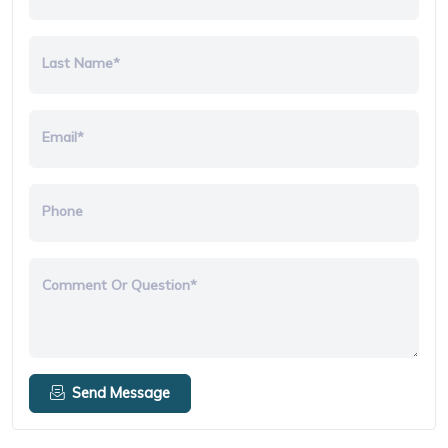
Last Name*
Email*
Phone
Comment Or Question*
Send Message