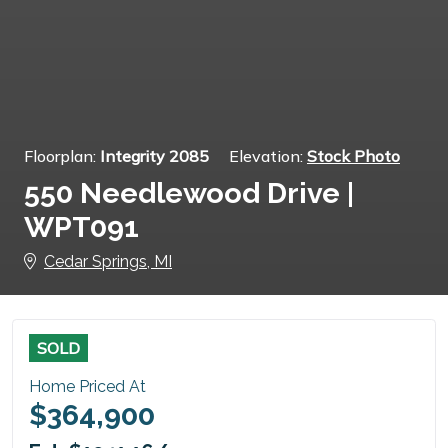
Floorplan:
Integrity 2085
Elevation:
Stock Photo
550 Needlewood Drive |
WPT091
Cedar Springs, MI
SOLD
Home Priced At
$364,900