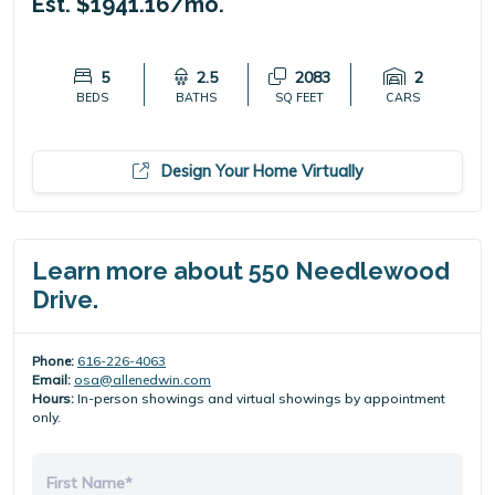
Est. $1941.16/mo.
5
2.5
2083
2
BEDS
BATHS
SQ FEET
CARS
Design Your Home Virtually
Learn more about 550 Needlewood
Drive.
Phone:
616-226-4063
Email:
osa@allenedwin.com
Hours:
In-person showings and virtual showings by appointment
only.
First Name*