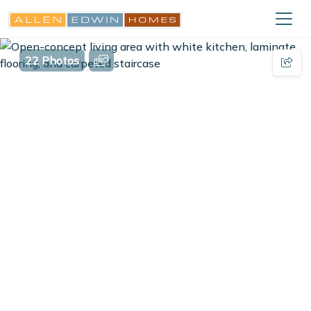
22 Photos