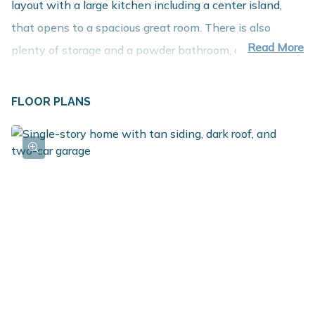
layout with a large kitchen including a center island,
that opens to a spacious great room. There is also
Read More
plenty of storage and a powder bathroom, conveniently
located for guests to use. The generously sized primary
suite is also on the upper level and includes a large walk
FLOOR PLANS
in closet and primary bath. Head to the lower level to
relax and unwind in the rec room. With 2 large
bedrooms to choose from, there are so many
possibilities - utilize as traditional bedrooms, or have a
home office or gym area. The laundry room is on this
level, making for easy distribution to the bedrooms, plus
there is a full bath.