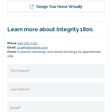
Design Your Home Virtually
Learn more about Integrity 1800.
Phone:
810-202-7112
Email:
osa@allenedwin.com
Hours:
In-person showings and virtual showings by appointment
only.
First Name*
Last Name*
Email*