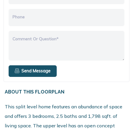
Phone
Comment Or Question*
Send Message
ABOUT THIS FLOORPLAN
This split level home features an abundance of space
and offers 3 bedrooms, 2.5 baths and 1,798 sqft. of
living space. The upper level has an open concept