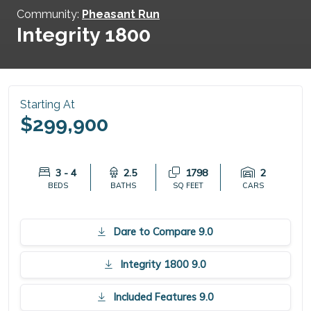
Community:
Pheasant Run
Integrity 1800
Starting At
$299,900
3 - 4
2.5
1798
2
BEDS
BATHS
SQ FEET
CARS
Dare to Compare 9.0
Integrity 1800 9.0
Included Features 9.0