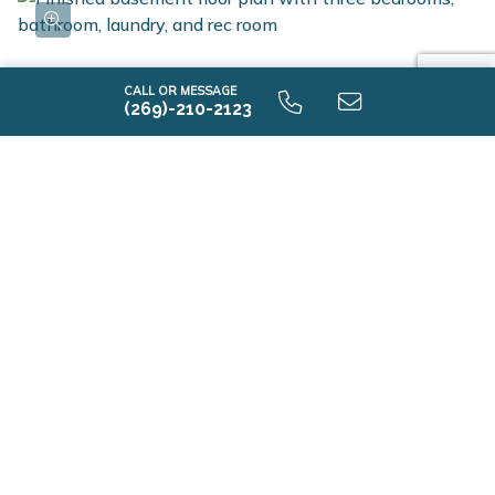
CALL OR MESSAGE
(269)-210-2123
i1800 9.0 Finished Basement