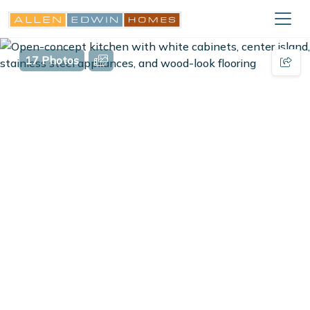
17 Photos