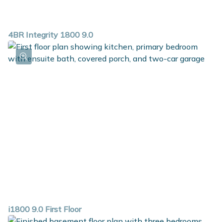
4BR Integrity 1800 9.0
i1800 9.0 First Floor