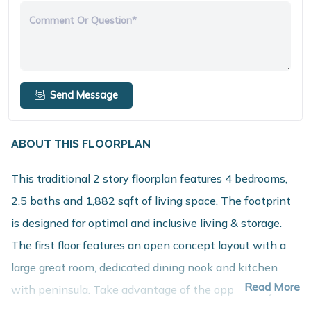
Comment Or Question*
Send Message
ABOUT THIS FLOORPLAN
This traditional 2 story floorplan features 4 bedrooms,
2.5 baths and 1,882 sqft of living space. The footprint
is designed for optimal and inclusive living & storage.
The first floor features an open concept layout with a
large great room, dedicated dining nook and kitchen
Read More
with peninsula. Take advantage of the opportunity to