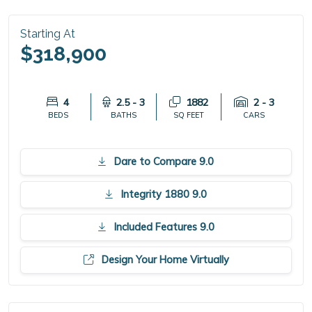
Starting At
$318,900
4
2.5 - 3
1882
2 - 3
BEDS
BATHS
SQ FEET
CARS
Dare to Compare 9.0
Integrity 1880 9.0
Included Features 9.0
Design Your Home Virtually