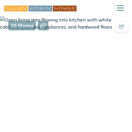
26 Photos