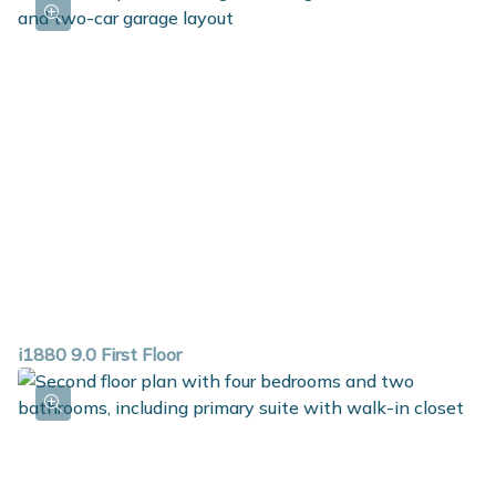
i1880 9.0 First Floor