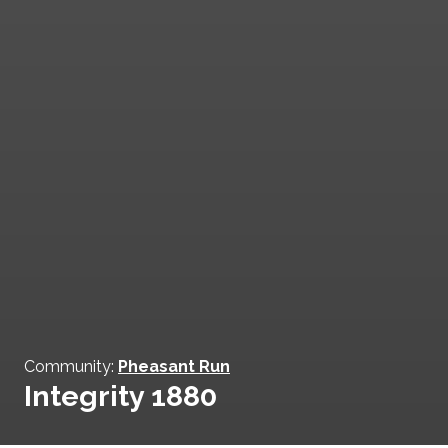
Community:
Pheasant Run
Integrity 1880