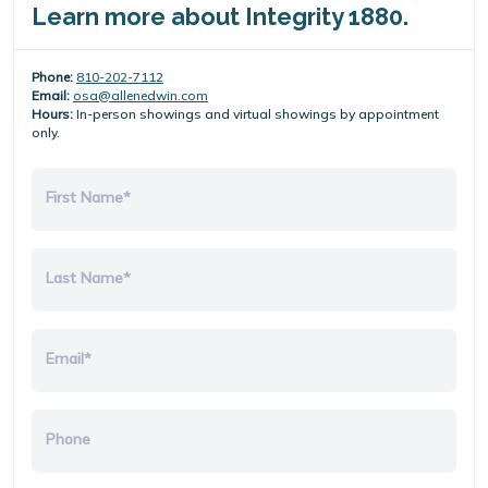
Learn more about Integrity 1880.
Phone:
810-202-7112
Email:
osa@allenedwin.com
Hours:
In-person showings and virtual showings by appointment
only.
First Name*
Last Name*
Email*
Phone