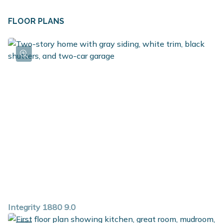
add the optional breakfast bar - ideal for casual dining
or doing homework. Just off the kitchen is the mudroom
FLOOR PLANS
and access to the garage, powder room and laundry
room. The second floor includes a spacious primary
bedroom suite featuring a private bath and large walk in
closet. There are 3 ample sized guest bedrooms plus
another full bath on the second floor.
Integrity 1880 9.0