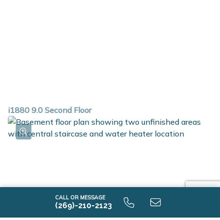
i1880 9.0 Second Floor
CALL OR MESSAGE
(269)-210-2123