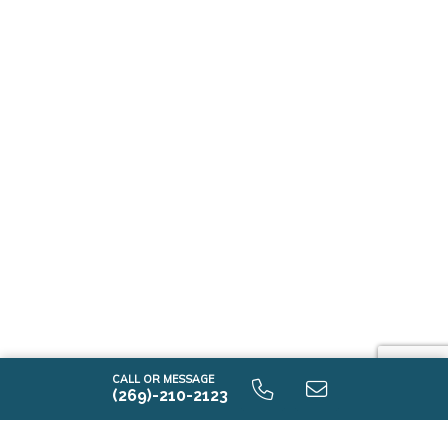
CALL OR MESSAGE
(269)-210-2123