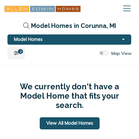
Model Homes in Corunna, MI
Model Homes
2
Map View
We currently don't have a
Model Home that fits your
search.
View All Model Homes