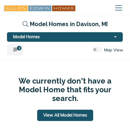
Model Homes in Davison, MI
Model Homes
2
Map View
We currently don't have a
Model Home that fits your
search.
View All Model Homes