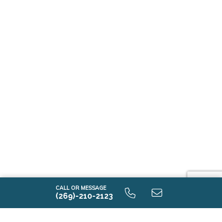
CALL OR MESSAGE
(269)-210-2123