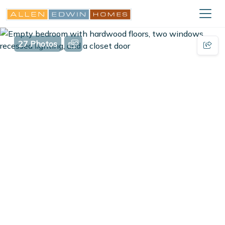
27 Photos