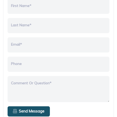
First Name*
Last Name*
Email*
Phone
Comment Or Question*
Send Message