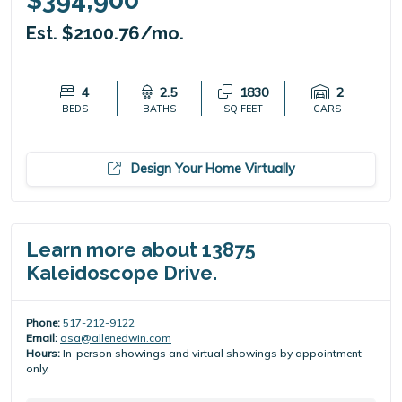
$394,900
Est. $2100.76/mo.
4
2.5
1830
2
BEDS
BATHS
SQ FEET
CARS
Design Your Home Virtually
Learn more about 13875
Kaleidoscope Drive.
Phone:
517-212-9122
Email:
osa@allenedwin.com
Hours:
In-person showings and virtual showings by appointment
only.