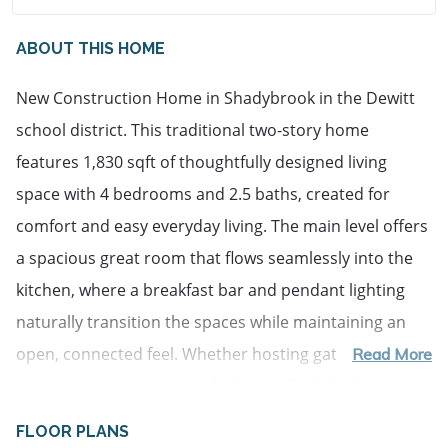
ABOUT THIS HOME
New Construction Home in Shadybrook in the Dewitt 
school district. This traditional two-story home 
features 1,830 sqft of thoughtfully designed living 
space with 4 bedrooms and 2.5 baths, created for 
comfort and easy everyday living. The main level offers 
a spacious great room that flows seamlessly into the 
kitchen, where a breakfast bar and pendant lighting 
naturally transition the spaces while maintaining an 
open, connected feel. Whether hosting gatherings or 
Read More
enjoying a quiet evening, the layout feels both 
functional and inviting. The kitchen showcases 
FLOOR PLANS