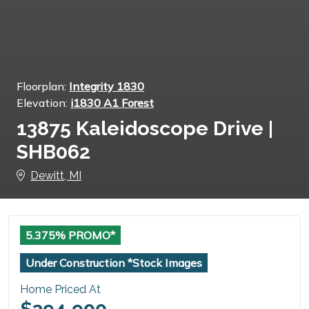
Floorplan:
Integrity 1830
Elevation:
i1830 A1 Forest
13875 Kaleidoscope Drive |
SHB062
Dewitt, MI
5.375% PROMO*
Under Construction *Stock Images
Home Priced At