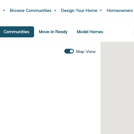
s
Browse Communities
Design Your Home
Homeowner
Communities
Move-in Ready
Model Homes
Map View