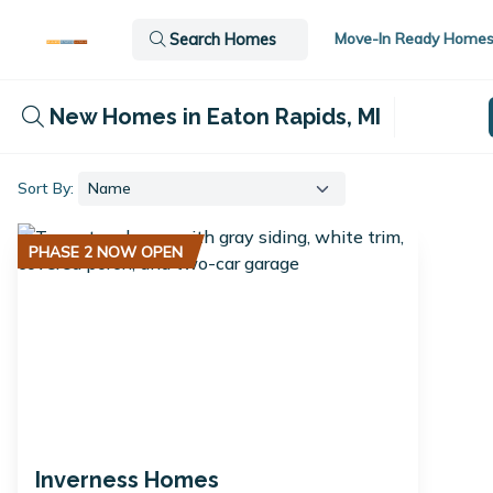
Move-In Ready Home
Search Homes
New Homes in Eaton Rapids, MI
Sort By:
PHASE 2 NOW OPEN
Inverness Homes