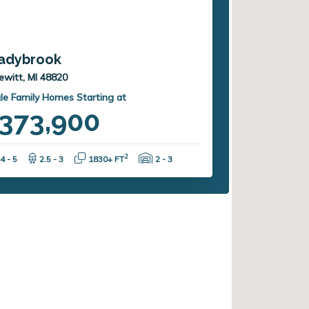
adybrook
ewitt, MI 48820
le Family Homes Starting at
373,900
Bedrooms:
Bathrooms:
Square Feet:
Garage Spaces:
2
4 - 5
2.5 - 3
1830+ FT
2 - 3