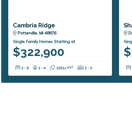
Cambria Ridge
Sh
Potterville, MI 48876
D
Single Family Homes Starting at
Sing
$322,900
$
Bedrooms:
Bathrooms:
Square Feet:
Garage Spaces:
2
2 - 6
1 - 4
1252+ FT
2 - 3