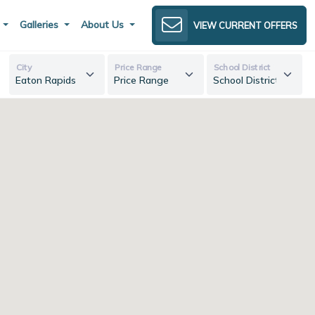
s
Galleries
About Us
VIEW CURRENT OFFERS
City
Price Range
School District