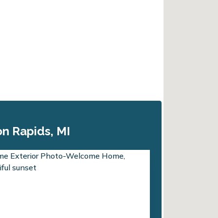
n Rapids, MI