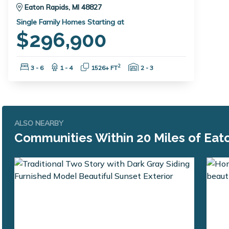
Eaton Rapids, MI 48827
Single Family Homes Starting at
$296,900
Bedrooms:
Bathrooms:
Square Feet:
Garage Spaces:
2
3 - 6
1 - 4
1526+ FT
2 - 3
ALSO NEARBY
Communities Within 20 Miles of Eato