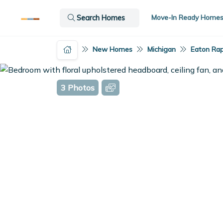
Move-In Ready Home
Search Homes
New Homes
Michigan
Eaton Rap
3 Photos