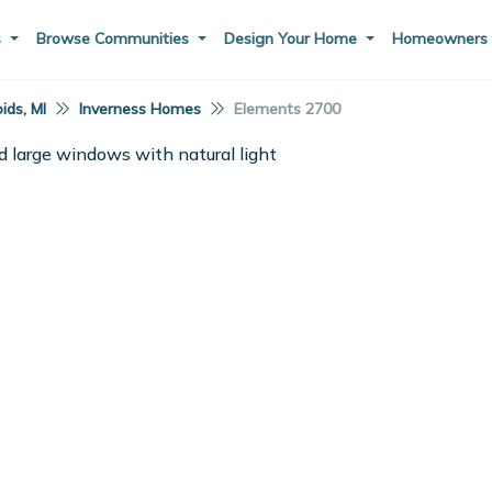
s
Browse Communities
Design Your Home
Homeowner
ids, MI
Inverness Homes
Elements 2700