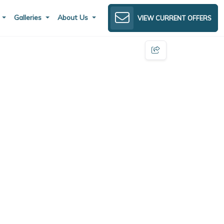
s
Galleries
About Us
VIEW CURRENT OFFERS