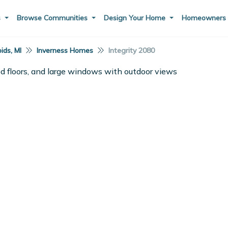
s
Browse Communities
Design Your Home
Homeowner
ids, MI
Inverness Homes
Integrity 2080