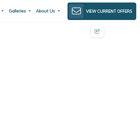
s
Galleries
About Us
VIEW CURRENT OFFERS