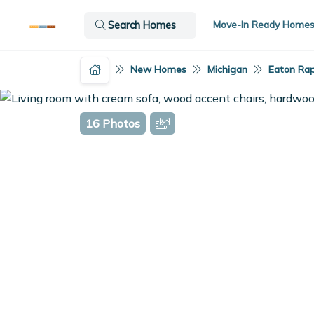
Move-In Ready Home
Search Homes
New Homes
Michigan
Eaton Rap
16 Photos