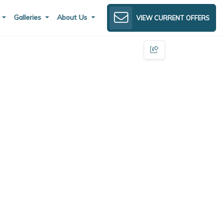
s
Galleries
About Us
VIEW CURRENT OFFERS