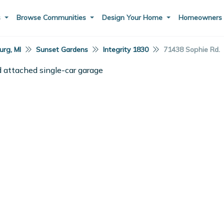
s
Browse Communities
Design Your Home
Homeowner
rg, MI
Sunset Gardens
Integrity 1830
71438 Sophie Rd.