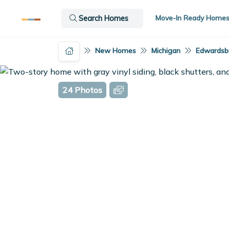
Move-In Ready Home
Search Homes
New Homes
Michigan
Edwardsbu
24 Photos