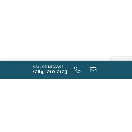
CALL OR MESSAGE
(269)-210-2123
Contact Us