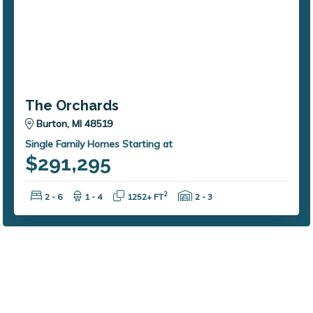
The Orchards
Burton, MI 48519
Single Family Homes Starting at
$291,295
Bedrooms:
Bathrooms:
Square Feet:
Garage Spaces:
2
2 - 6
1 - 4
1252+ FT
2 - 3