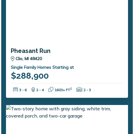
Pheasant Run
Clio, MI 48420
Single Family Homes Starting at
$288,900
Bedrooms:
Bathrooms:
Square Feet:
Garage Spaces:
2
3 - 6
2 - 4
1603+ FT
2 - 3