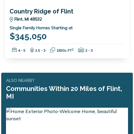
Country Ridge of Flint
Flint, MI 48532
Single Family Homes Starting at
$345,050
Bedrooms:
Bathrooms:
Square Feet:
Garage Spaces:
2
4 - 5
2.5 - 3
1830+ FT
2 - 3
ALSO NEARBY
Communities Within 20 Miles of Flint,
MI