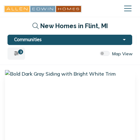
New Homes in Flint, MI
Communities
3
Map View