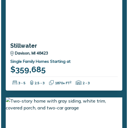
Stillwater
Davison, MI 48423
Single Family Homes Starting at
$359,685
Bedrooms:
Bathrooms:
Square Feet:
Garage Spaces:
2
3 - 5
2.5 - 3
1870+ FT
2 - 3