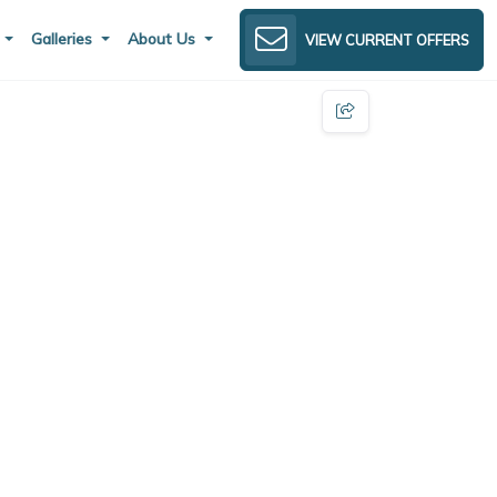
s
Galleries
About Us
VIEW CURRENT OFFERS