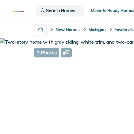
Move-In Ready Home
Search Homes
New Homes
Michigan
Fowlervill
9 Photos