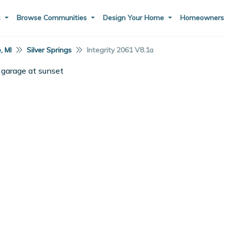
s
Browse Communities
Design Your Home
Homeowner
e, MI
Silver Springs
Integrity 2061 V8.1a