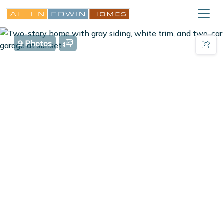
9 Photos