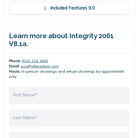
Included Features 9.0
Learn more about Integrity 2061
V8.1a.
Phone:
(616) 226-4063
Email:
osa@allenedwin.com
Hours:
In-person showings and virtual showings by appointment
only.
First Name*
Last Name*