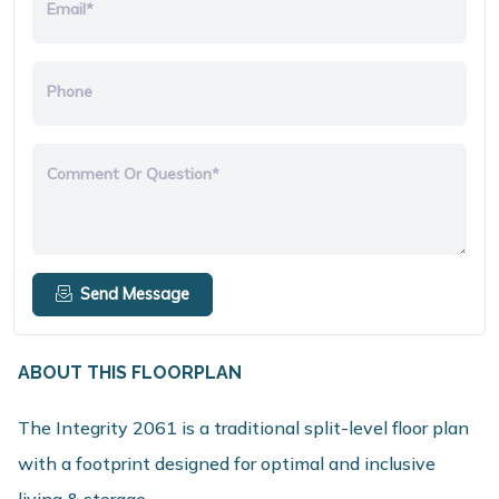
Email*
Phone
Comment Or Question*
Send Message
ABOUT THIS FLOORPLAN
The Integrity 2061 is a traditional split-level floor plan
with a footprint designed for optimal and inclusive