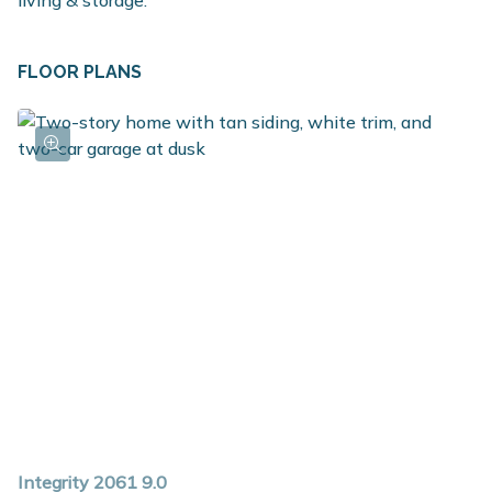
living & storage.
FLOOR PLANS
Integrity 2061 9.0