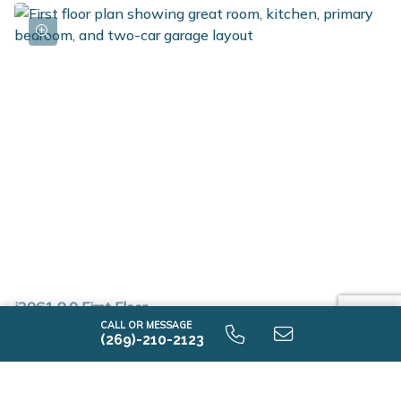
i2061 9.0 First Floor
CALL OR MESSAGE
(269)-210-2123