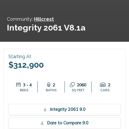
Community:
Hillcrest
Integrity 2061 V8.1a
Starting At
$312,900
3 - 4
2
2060
2
BEDS
BATHS
SQ FEET
CARS
Integrity 2061 9.0
Dare to Compare 9.0