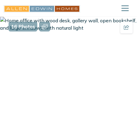
16 Photos