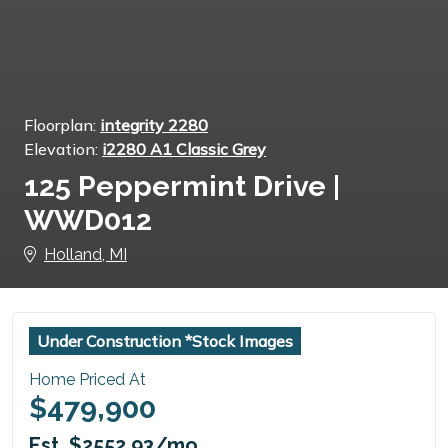
Floorplan:
integrity 2280
Elevation:
i2280 A1 Classic Grey
125 Peppermint Drive |
WWD012
Holland, MI
Under Construction *Stock Images
Home Priced At
$479,900
Est. $2552.93/mo.