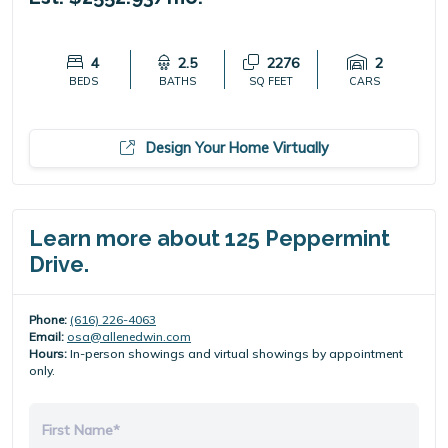
4
2.5
2276
2
BEDS
BATHS
SQ FEET
CARS
Design Your Home Virtually
Learn more about 125 Peppermint
Drive.
Phone:
(616) 226-4063
Email:
osa@allenedwin.com
Hours:
In-person showings and virtual showings by appointment
only.
First Name*