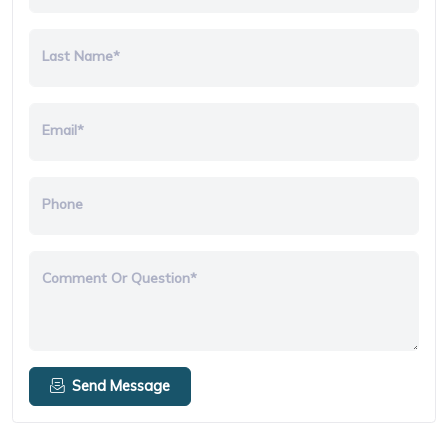
Last Name*
Email*
Phone
Comment Or Question*
Send Message