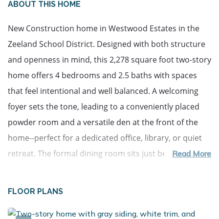
ABOUT THIS HOME
New Construction home in Westwood Estates in the
Zeeland School District. Designed with both structure
and openness in mind, this 2,278 square foot two-story
home offers 4 bedrooms and 2.5 baths with spaces
that feel intentional and well balanced. A welcoming
foyer sets the tone, leading to a conveniently placed
powder room and a versatile den at the front of the
home--perfect for a dedicated office, library, or quiet
retreat. The formal dining room sits just beyond and
Read More
transitions into a thoughtfully arranged kitchen with
quartz counters accented by white cabinetry, and a
FLOOR PLANS
peninsula defines the space while still allowing
connection to the main living areas. A large center