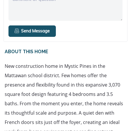
Send Message
ABOUT THIS HOME
New construction home in Mystic Pines in the 
Mattawan school district. Few homes offer the 
presence and flexibility found in this expansive 3,070 
square foot design featuring 4 bedrooms and 3.5 
baths. From the moment you enter, the home reveals 
its thoughtful scale and purpose. A quiet den with 
French doors sits just off the foyer, creating an ideal 