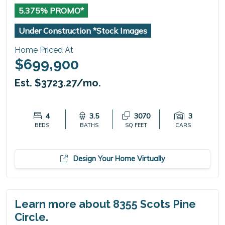
5.375% PROMO*
Under Construction *Stock Images
Home Priced At
$699,900
Est. $3723.27/mo.
4
3.5
3070
3
BEDS
BATHS
SQ FEET
CARS
Design Your Home Virtually
Learn more about 8355 Scots Pine
Circle.