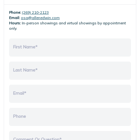
Phone:
(269) 210-2123
Email:
osa@allenedwin.com
Hours:
In-person showings and virtual showings by appointment
only.
First Name*
Last Name*
Email*
Phone
Comment Or Question*