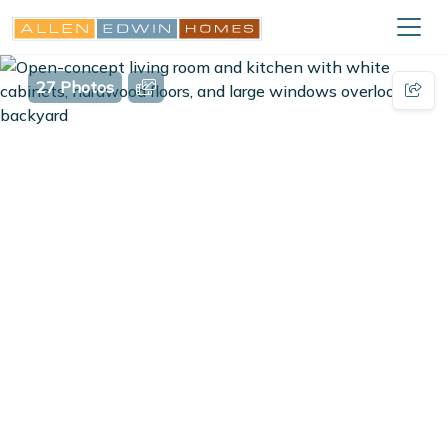
27 Photos