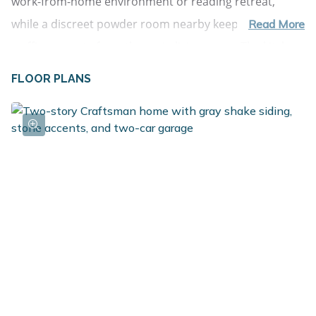
work-from-home environment or reading retreat, 
while a discreet powder room nearby keeps guest 
Read More
traffic separate from the main living areas. The kitchen 
is nothing short of impressive--crafted for both 
FLOOR PLANS
everyday use and memorable gatherings. Anchoring 
the space is a dramatic 72-inch island with pendant 
lighting and an extended edge for barstool seating, 
perfect for casual meals or conversation while cooking. 
Surrounding the island are abundant cabinets, quartz 
countertops, select stainless steel appliances, and a 
large walk-in pantry. Adding even more versatility is the 
butler's pantry, a rare and highly functional feature 
that provides additional prep space, storage, and 
room for small appliances or serving stations. The 