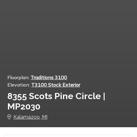
Floorplan:
Traditions 3100
Elevation:
T3100 Stock Exterior
8355 Scots Pine Circle |
MP2030
Kalamazoo, MI