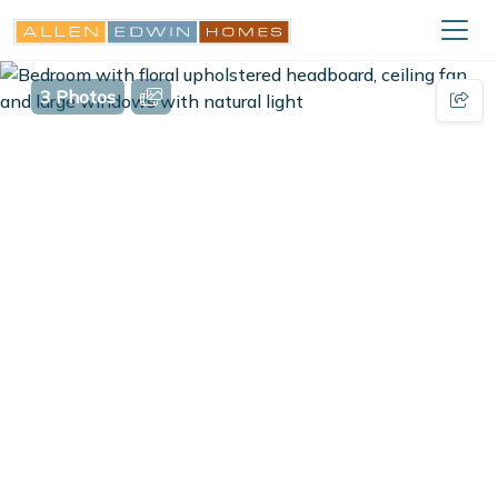
3 Photos