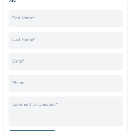
only.
First Name*
Last Name*
Email*
Phone
Comment Or Question*