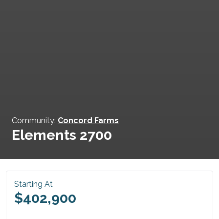
Community:
Concord Farms
Elements 2700
Starting At
$402,900