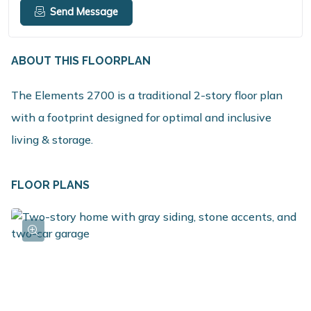
Send Message
ABOUT THIS FLOORPLAN
The Elements 2700 is a traditional 2-story floor plan
with a footprint designed for optimal and inclusive
living & storage.
FLOOR PLANS