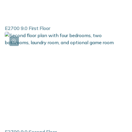
E2700 9.0 First Floor