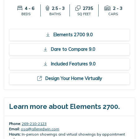
4 - 6
2.5 - 3
2735
2 - 3
BEDS
BATHS
SQ FEET
CARS
Elements 2700 9.0
Dare to Compare 9.0
Included Features 9.0
Design Your Home Virtually
Learn more about Elements 2700.
Phone:
269-210-2123
Email:
osa@allenedwin.com
Hours:
In-person showings and virtual showings by appointment