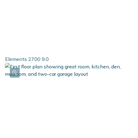
Elements 2700 9.0