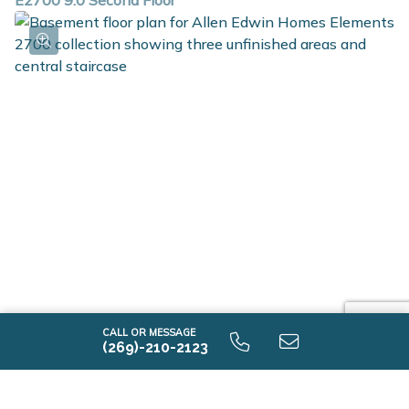
E2700 9.0 Second Floor
E2700 9.0 Unfinished Basement
CALL OR MESSAGE
(269)-210-2123