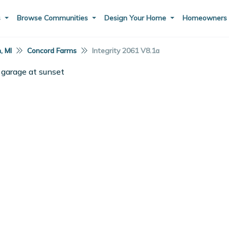
s
Browse Communities
Design Your Home
Homeowner
, MI
Concord Farms
Integrity 2061 V8.1a