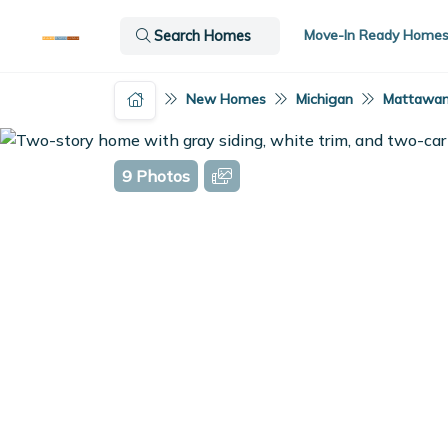
Move-In Ready Home
Search Homes
New Homes
Michigan
Mattawan
9 Photos