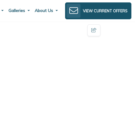
s
Galleries
About Us
VIEW CURRENT OFFERS