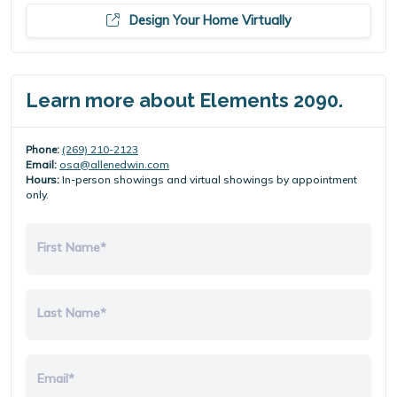
Design Your Home Virtually
Learn more about Elements 2090.
Phone:
(269) 210-2123
Email:
osa@allenedwin.com
Hours:
In-person showings and virtual showings by appointment
only.
First Name*
Last Name*
Email*