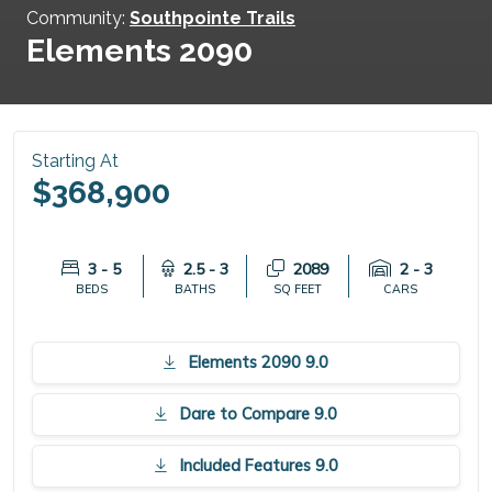
Community:
Southpointe Trails
Elements 2090
Starting At
$368,900
3 - 5
2.5 - 3
2089
2 - 3
BEDS
BATHS
SQ FEET
CARS
Elements 2090 9.0
Dare to Compare 9.0
Included Features 9.0