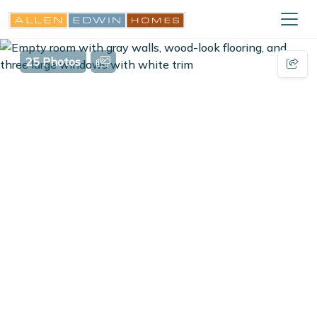
25 Photos