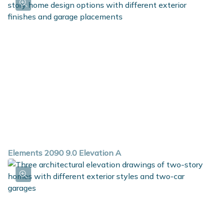
Elements 2090 9.0 Elevation A