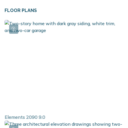
FLOOR PLANS
Elements 2090 9.0