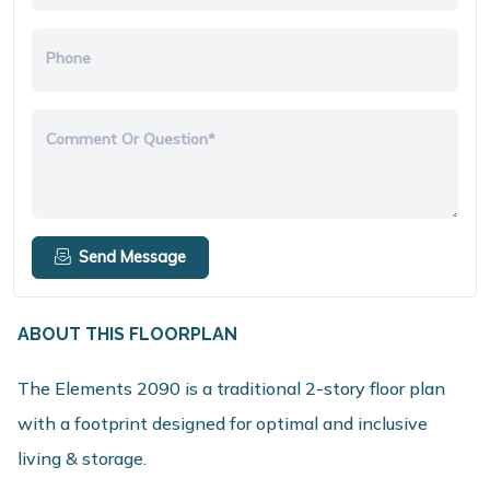
Phone
Comment Or Question*
Send Message
ABOUT THIS FLOORPLAN
The Elements 2090 is a traditional 2-story floor plan
with a footprint designed for optimal and inclusive
living & storage.