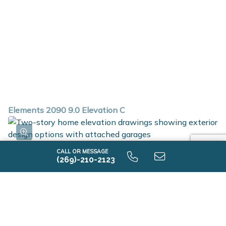
Elements 2090 9.0 Elevation C
CALL OR MESSAGE
(269)-210-2123