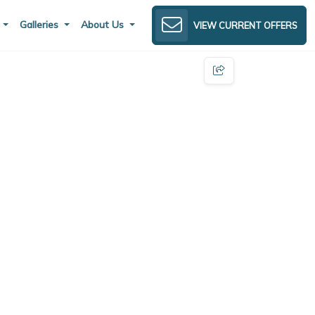
s
Galleries
About Us
VIEW CURRENT OFFERS