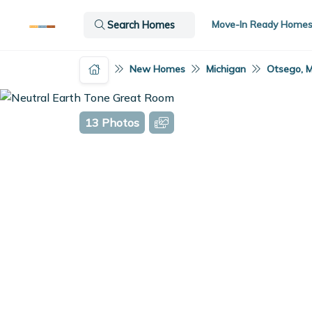
Move-In Ready Home
Search Homes
New Homes
Michigan
Otsego, M
13 Photos