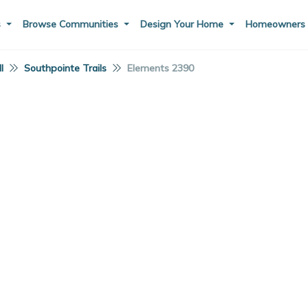
s
Browse Communities
Design Your Home
Homeowner
I
Southpointe Trails
Elements 2390