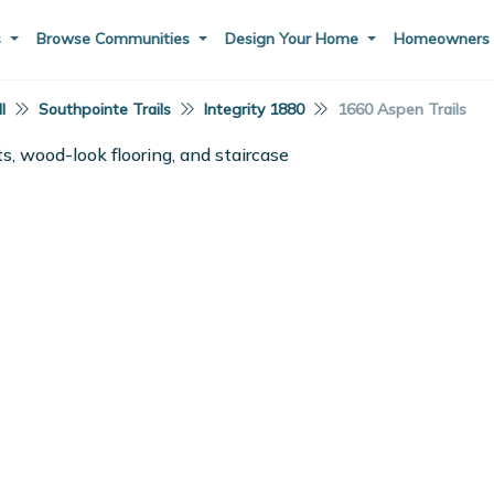
s
Browse Communities
Design Your Home
Homeowner
I
Southpointe Trails
Integrity 1880
1660 Aspen Trails