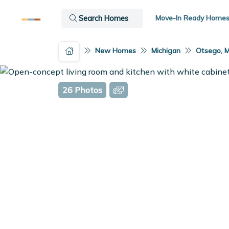
Move-In Ready Home
Search Homes
New Homes
Michigan
Otsego, M
26 Photos