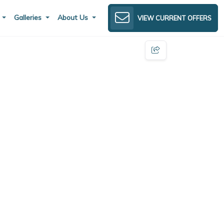
s
Galleries
About Us
VIEW CURRENT OFFERS