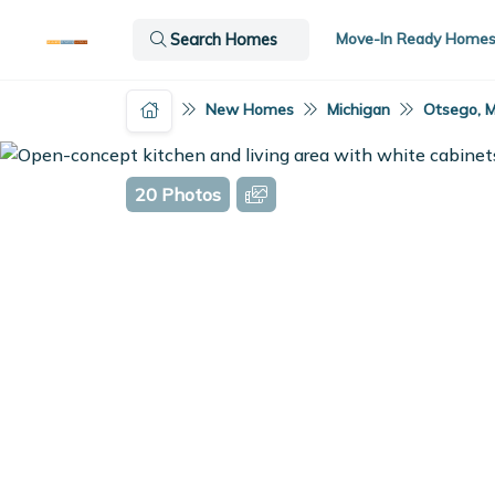
Move-In Ready Home
Search Homes
New Homes
Michigan
Otsego, M
20 Photos