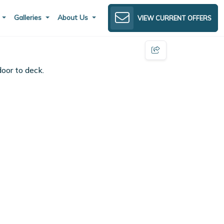
s
Galleries
About Us
VIEW CURRENT OFFERS