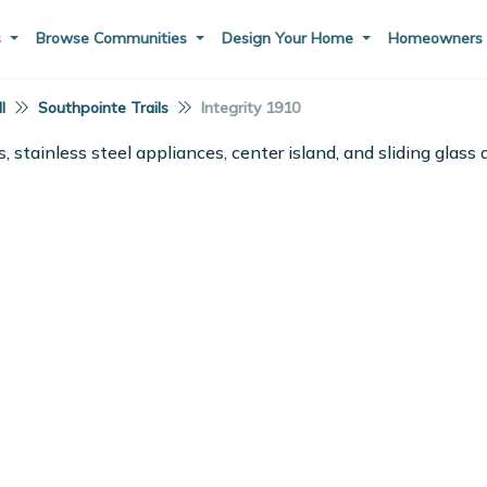
s
Browse Communities
Design Your Home
Homeowner
I
Southpointe Trails
Integrity 1910