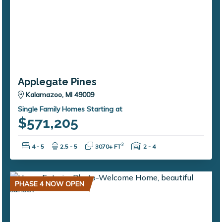
Applegate Pines
Kalamazoo, MI 49009
Single Family Homes Starting at
$571,205
Bedrooms:
Bathrooms:
Square Feet:
Garage Spaces:
2
4 - 5
2.5 - 5
3070+ FT
2 - 4
PHASE 4 NOW OPEN