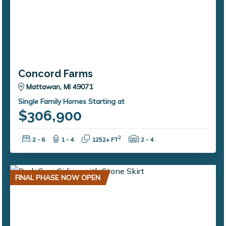
Concord Farms
Mattawan, MI 49071
Single Family Homes Starting at
$306,900
Bedrooms:
Bathrooms:
Square Feet:
Garage Spaces:
2
2 - 6
1 - 4
1252+ FT
2 - 4
FINAL PHASE NOW OPEN