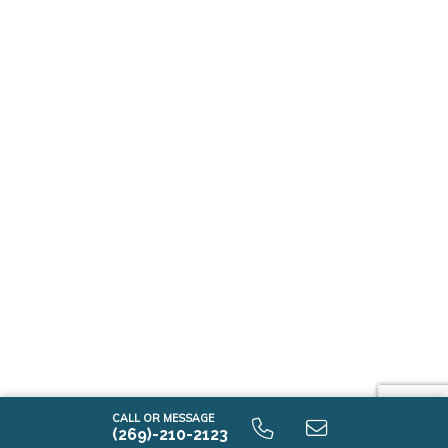
CALL OR MESSAGE
(269)-210-2123