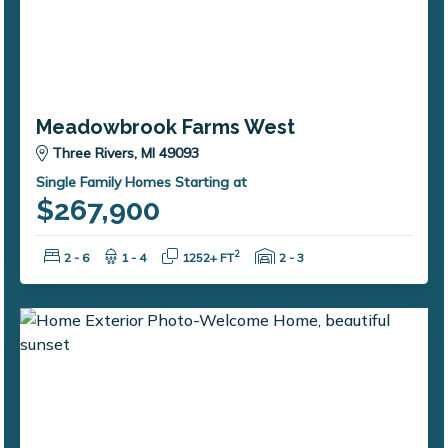
Meadowbrook Farms West
Three Rivers, MI 49093
Single Family Homes Starting at
$267,900
Bedrooms:
Bathrooms:
Square Feet:
Garage Spaces:
2
2 - 6
1 - 4
1252+ FT
2 - 3