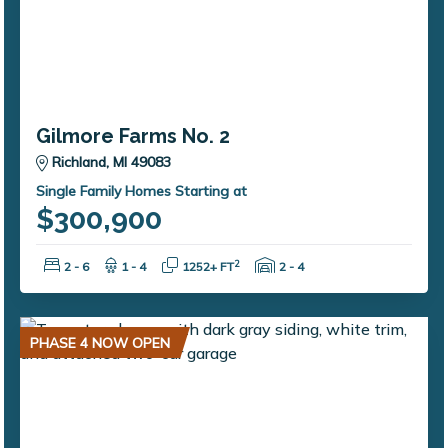
Gilmore Farms No. 2
Richland, MI 49083
Single Family Homes Starting at
$300,900
Bedrooms:
Bathrooms:
Square Feet:
Garage Spaces:
2
2 - 6
1 - 4
1252+ FT
2 - 4
PHASE 4 NOW OPEN