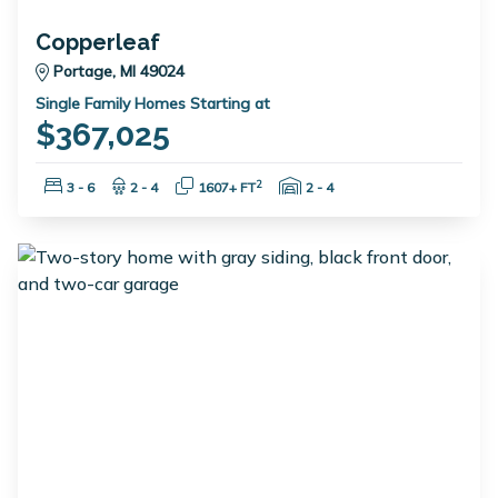
Copperleaf
Portage, MI 49024
Single Family Homes Starting at
$367,025
Bedrooms:
Bathrooms:
Square Feet:
Garage Spaces:
2
3 - 6
2 - 4
1607+ FT
2 - 4