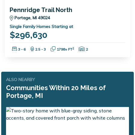
Pennridge Trail North
Portage, MI 49024
Single Family Homes Starting at
$296,630
Bedrooms:
Bathrooms:
Square Feet:
Garage Spaces:
2
3 - 6
2.5 - 3
1798+ FT
2
ALSO NEARBY
Communities Within 20 Miles of
Portage, MI