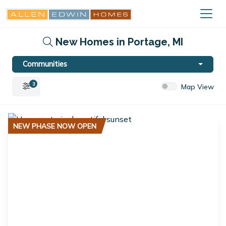
New Homes in Portage, MI
Communities
3
Map View
NEW PHASE NOW OPEN