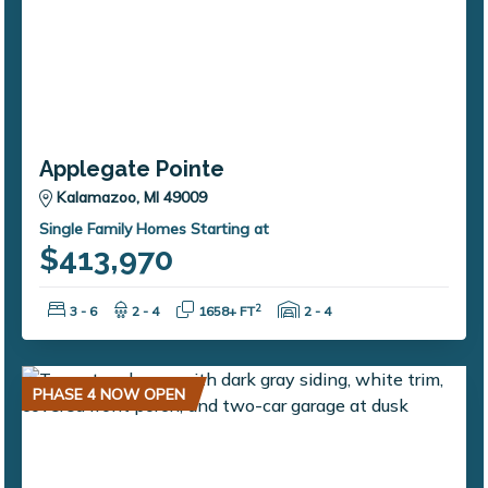
Applegate Pointe
Kalamazoo, MI 49009
Single Family Homes Starting at
$413,970
Bedrooms:
Bathrooms:
Square Feet:
Garage Spaces:
2
3 - 6
2 - 4
1658+ FT
2 - 4
PHASE 4 NOW OPEN