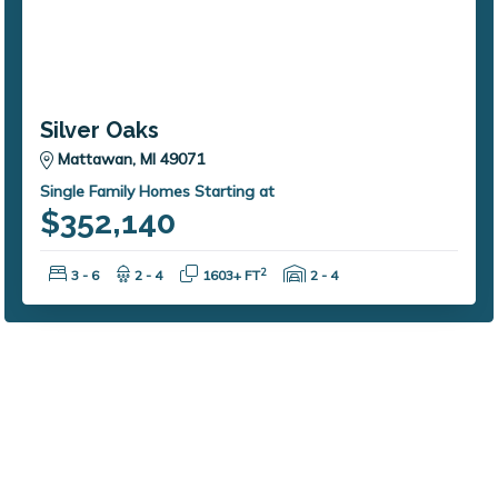
Silver Oaks
Mattawan, MI 49071
Single Family Homes Starting at
$352,140
Bedrooms:
Bathrooms:
Square Feet:
Garage Spaces:
2
3 - 6
2 - 4
1603+ FT
2 - 4