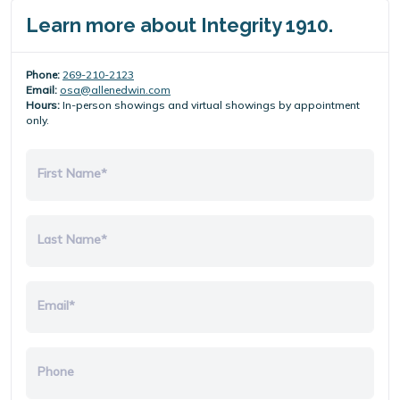
Learn more about Integrity 1910.
Phone:
269-210-2123
Email:
osa@allenedwin.com
Hours:
In-person showings and virtual showings by appointment
only.
First Name*
Last Name*
Email*
Phone