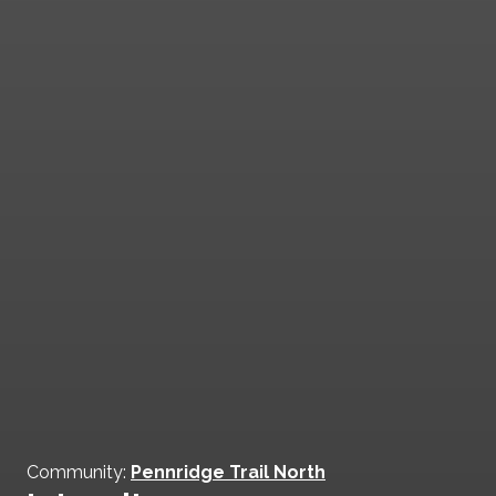
Community:
Pennridge Trail North