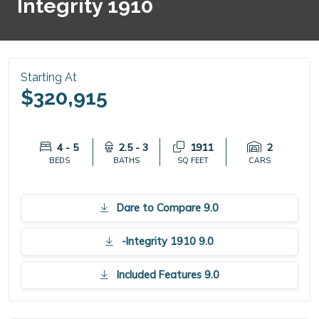
Integrity 1910
Starting At
$320,915
4 - 5
2.5 - 3
1911
2
BEDS
BATHS
SQ FEET
CARS
Dare to Compare 9.0
-Integrity 1910 9.0
Included Features 9.0