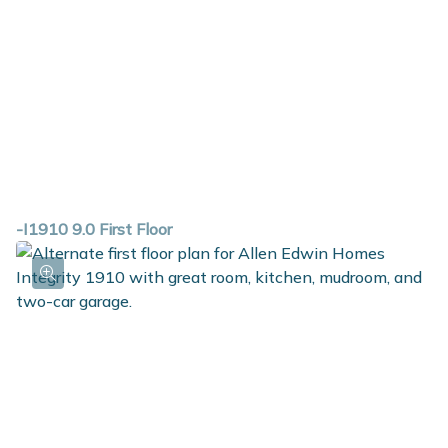
-I1910 9.0 First Floor