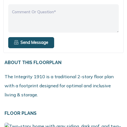
Comment Or Question*
Send Message
ABOUT THIS FLOORPLAN
The Integrity 1910 is a traditional 2-story floor plan
with a footprint designed for optimal and inclusive
living & storage.
FLOOR PLANS