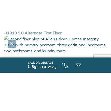
-I1910 9.0 Alternate First Floor
CALL OR MESSAGE
(269)-210-2123