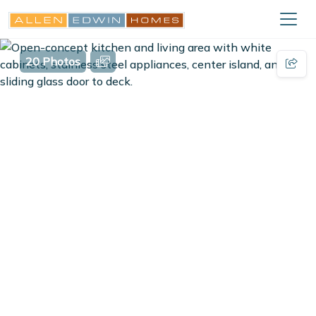
20 Photos