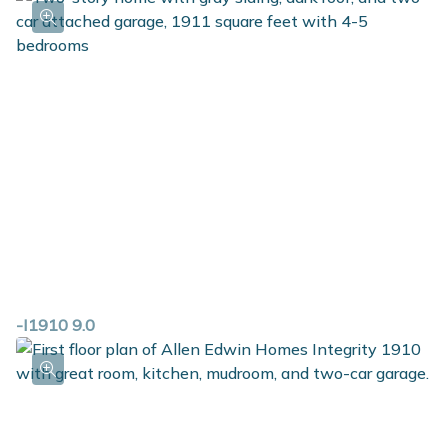
-I1910 9.0