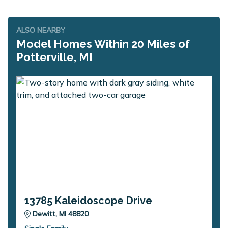
ALSO NEARBY
Model Homes Within 20 Miles of
Potterville, MI
13785 Kaleidoscope Drive
Dewitt, MI 48820