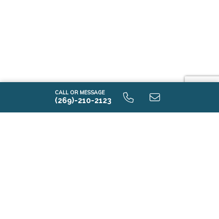
CALL OR MESSAGE
(269)-210-2123
Contact Us