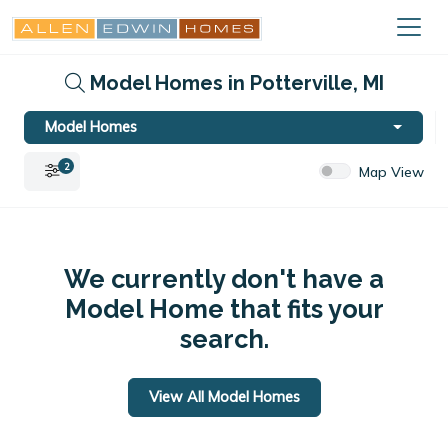
Model Homes in Potterville, MI
Model Homes
2
Map View
We currently don't have a
Model Home that fits your
search.
View All Model Homes