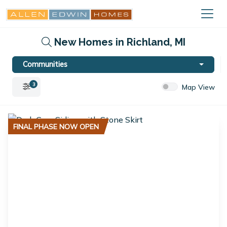
New Homes in Richland, MI
Communities
3
Map View
FINAL PHASE NOW OPEN