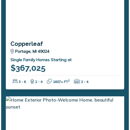
Copperleaf
Portage, MI 49024
Single Family Homes Starting at
$367,025
Bedrooms:
Bathrooms:
Square Feet:
Garage Spaces:
2
3 - 6
2 - 4
1607+ FT
2 - 4