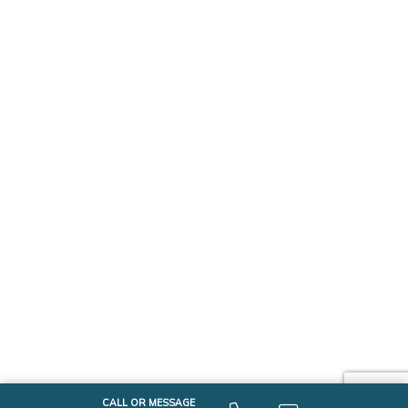
CALL OR MESSAGE