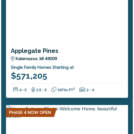
Applegate Pines
Kalamazoo, MI 49009
Single Family Homes Starting at
$571,205
Bedrooms:
Bathrooms:
Square Feet:
Garage Spaces:
2
4 - 5
2.5 - 5
3070+ FT
2 - 4
PHASE 4 NOW OPEN