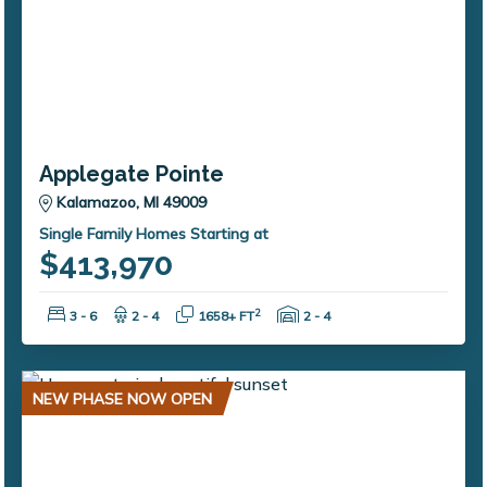
Applegate Pointe
Kalamazoo, MI 49009
Single Family Homes Starting at
$413,970
Bedrooms:
Bathrooms:
Square Feet:
Garage Spaces:
2
3 - 6
2 - 4
1658+ FT
2 - 4
NEW PHASE NOW OPEN