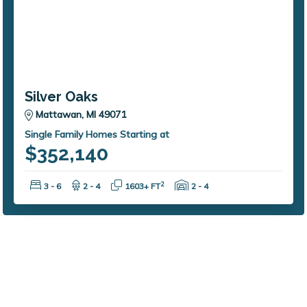
Silver Oaks
Mattawan, MI 49071
Single Family Homes Starting at
$352,140
Bedrooms:
Bathrooms:
Square Feet:
Garage Spaces:
2
3 - 6
2 - 4
1603+ FT
2 - 4