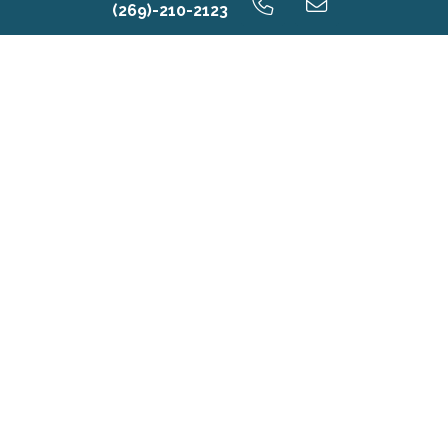
(269)-210-2123
Contact Us
First Name*
Last Name*
Email*