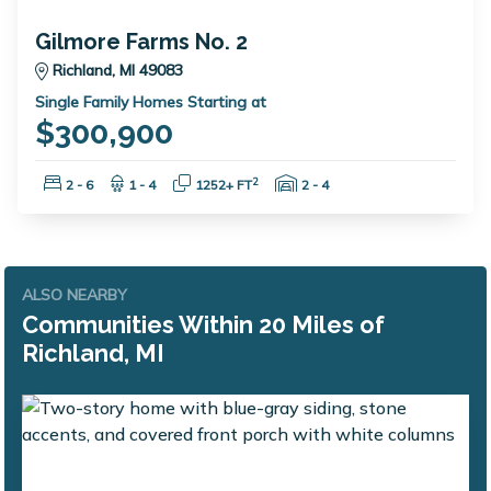
Gilmore Farms No. 2
Richland, MI 49083
Single Family Homes Starting at
$300,900
Bedrooms:
Bathrooms:
Square Feet:
Garage Spaces:
2
2 - 6
1 - 4
1252+ FT
2 - 4
ALSO NEARBY
Communities Within 20 Miles of
Richland, MI