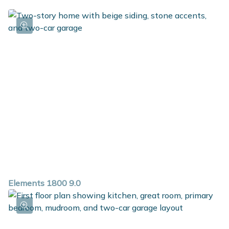
Elements 1800 9.0