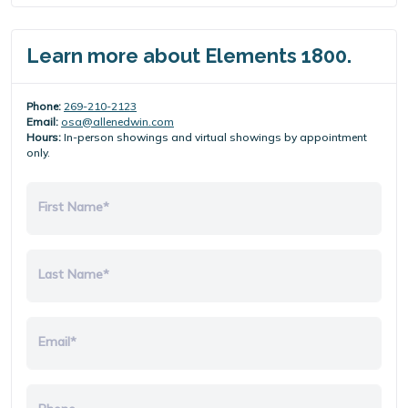
Learn more about Elements 1800.
Phone:
269-210-2123
Email:
osa@allenedwin.com
Hours:
In-person showings and virtual showings by appointment
only.
First Name*
Last Name*
Email*