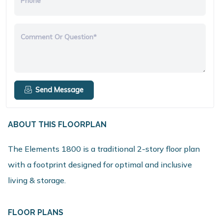
Phone
Comment Or Question*
Send Message
ABOUT THIS FLOORPLAN
The Elements 1800 is a traditional 2-story floor plan
with a footprint designed for optimal and inclusive
living & storage.
FLOOR PLANS