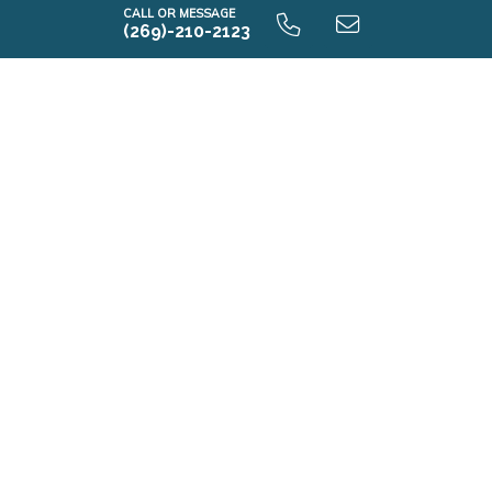
CALL OR MESSAGE
(269)-210-2123
Elements 1800 9.0 Unfinished Basement
E1800 9.0 Finished Basement