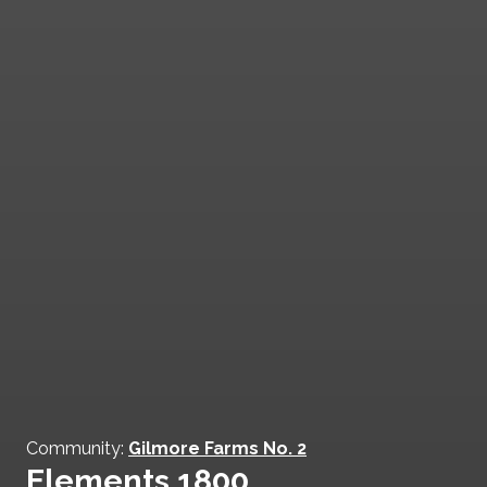
Community:
Gilmore Farms No. 2
Elements 1800