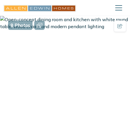
8 Photos