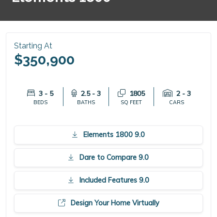
Starting At
$350,900
3 - 5
2.5 - 3
1805
2 - 3
BEDS
BATHS
SQ FEET
CARS
Elements 1800 9.0
Dare to Compare 9.0
Included Features 9.0
Design Your Home Virtually