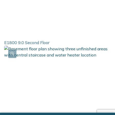
E1800 9.0 Second Floor