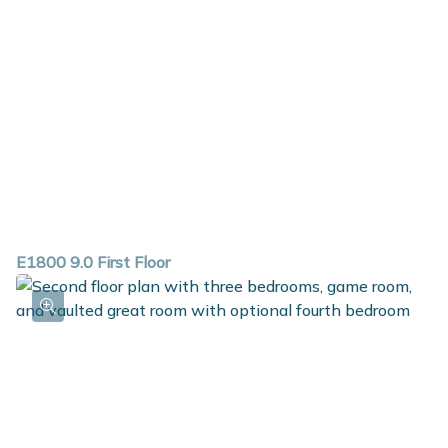
E1800 9.0 First Floor