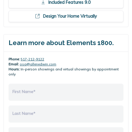
Included Features 9.0
Design Your Home Virtually
Learn more about Elements 1800.
Phone:
517-212-9122
Email:
osa@allenedwin.com
Hours:
In-person showings and virtual showings by appointment
only
First Name*
Last Name*