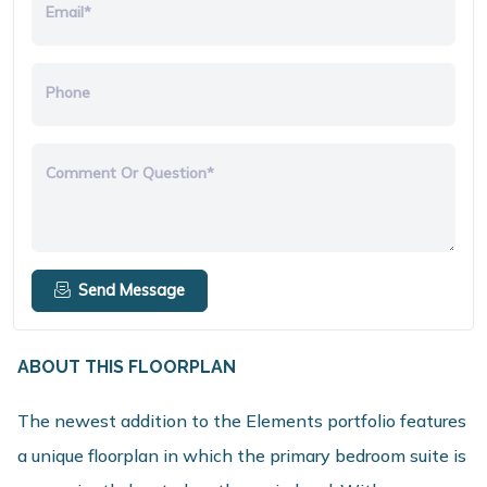
Email*
Phone
Comment Or Question*
Send Message
ABOUT THIS FLOORPLAN
The newest addition to the Elements portfolio features
a unique floorplan in which the primary bedroom suite is