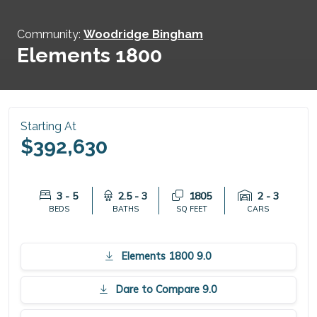
Community:
Woodridge Bingham
Elements 1800
Starting At
$392,630
3 - 5
2.5 - 3
1805
2 - 3
BEDS
BATHS
SQ FEET
CARS
Elements 1800 9.0
Dare to Compare 9.0