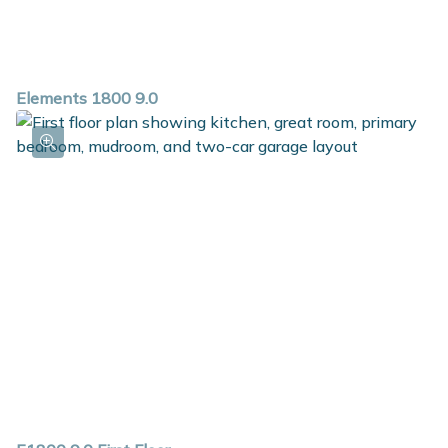
Elements 1800 9.0