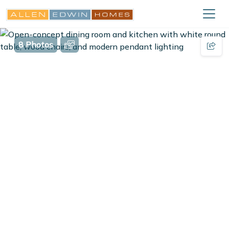
8 Photos