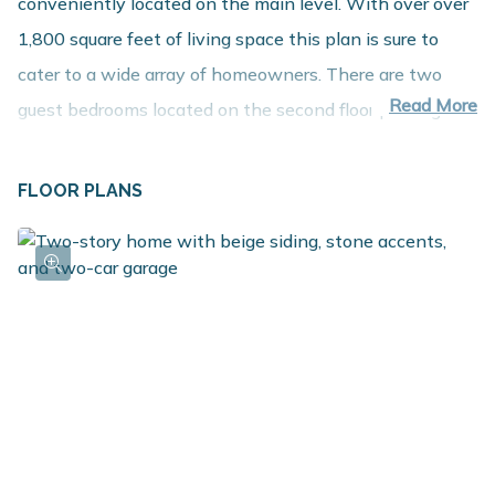
conveniently located on the main level. With over over
1,800 square feet of living space this plan is sure to
cater to a wide array of homeowners. There are two
Read More
guest bedrooms located on the second floor plus a game
room. For those in need of an extra bedroom upstairs,
convert the game room into a 4th bedroom. Other key
FLOOR PLANS
attributes of the plan include a main floor mudroom,
laundry room and guest powder room. For even more
finished living space, check out the options to add a
Rec Room, Guest Bedroom and additional Bath in the
basement.