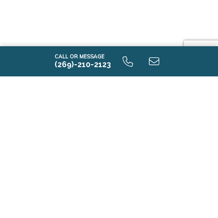
CALL OR MESSAGE
(269)-210-2123
Elements 1800 9.0 Unfinished Basement