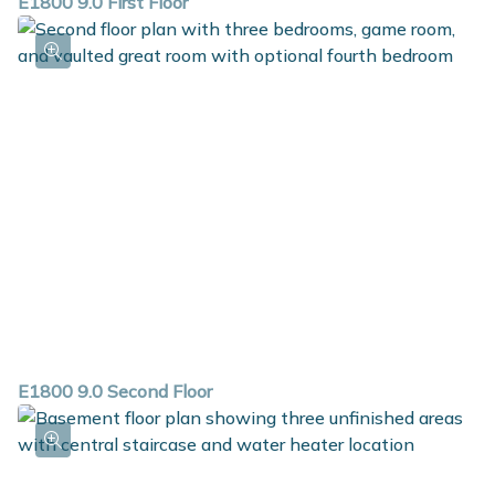
E1800 9.0 First Floor
E1800 9.0 Second Floor