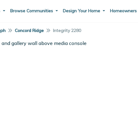
s
Browse Communities
Design Your Home
Homeowner
eph
Concord Ridge
Integrity 2280