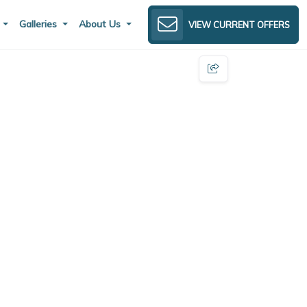
s
Galleries
About Us
VIEW CURRENT OFFERS