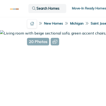
Move-In Ready Home
Search Homes
New Homes
Michigan
Saint Jos
20 Photos