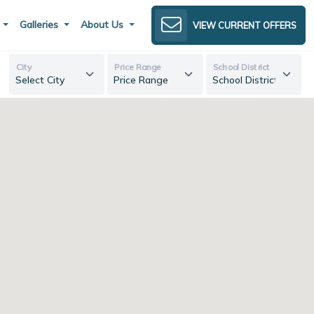
s
Galleries
About Us
VIEW CURRENT OFFERS
City
Price Range
School District