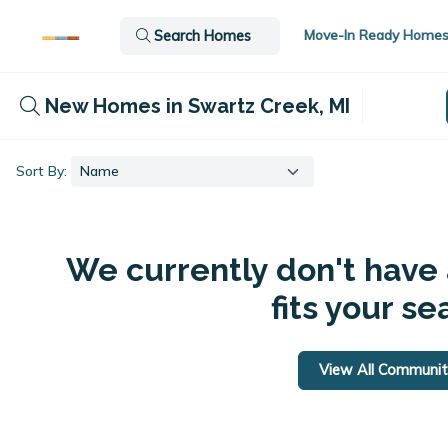
Move-In Ready Home
Search Homes
New Homes in Swartz Creek, MI
Sort By:
We currently don't have
fits your se
View All Communit