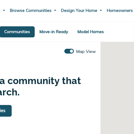
s
Browse Communities
Design Your Home
Homeowner
Communities
Move-in Ready
Model Homes
Map View
 a community that
arch.
ies