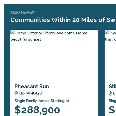
ALSO NEARBY
Communities Within 20 Miles of Sw
Pheasant Run
St
Clio, MI 48420
D
Single Family Homes Starting at
Sing
$288,900
$