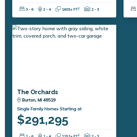
Bedrooms:
Bathrooms:
Square Feet:
Garage Spaces:
2
3 - 6
2 - 4
1603+ FT
2 - 3
The Orchards
Burton, MI 48519
Single Family Homes Starting at
$291,295
Bedrooms:
Bathrooms:
Square Feet:
Garage Spaces:
2
2 - 6
1 - 4
1252+ FT
2 - 3