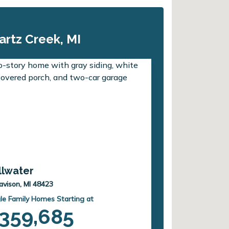
artz Creek, MI
illwater
avison, MI 48423
le Family Homes Starting at
359,685