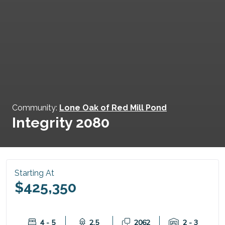
Community:
Lone Oak of Red Mill Pond
Integrity 2080
Starting At
$425,350
4 - 5
2.5
2062
2 - 3