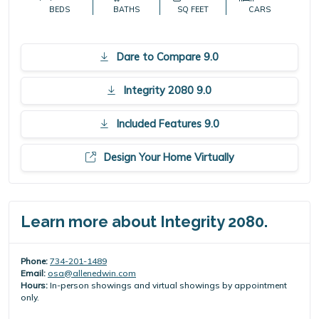
BEDS
BATHS
SQ FEET
CARS
Dare to Compare 9.0
Integrity 2080 9.0
Included Features 9.0
Design Your Home Virtually
Learn more about Integrity 2080.
Phone:
734-201-1489
Email:
osa@allenedwin.com
Hours:
In-person showings and virtual showings by appointment
only.