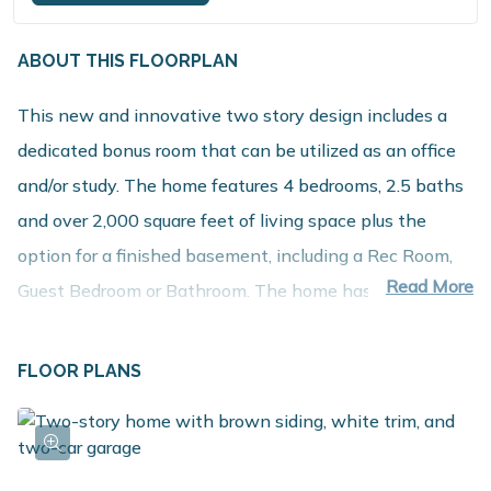
ABOUT THIS FLOORPLAN
This new and innovative two story design includes a
dedicated bonus room that can be utilized as an office
and/or study. The home features 4 bedrooms, 2.5 baths
and over 2,000 square feet of living space plus the
option for a finished basement, including a Rec Room,
Read More
Guest Bedroom or Bathroom. The home has a
generously sized great room, and a large open concept
kitchen and dining nook. For additional prep and
FLOOR PLANS
storage, choose the optional kitchen island. The large
mud room is a multi-functional space, tucked away from
the main living space, and includes a laundry room,