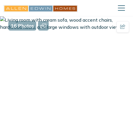
16 Photos