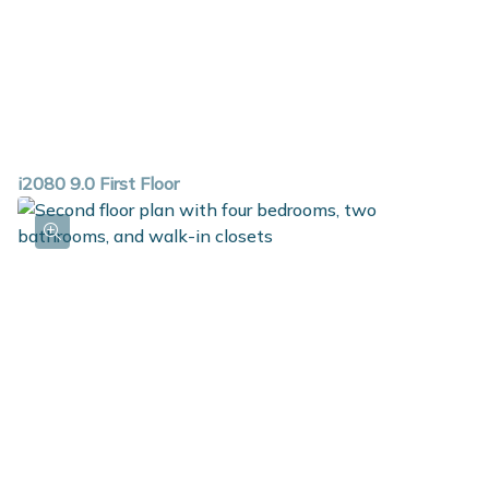
i2080 9.0 First Floor