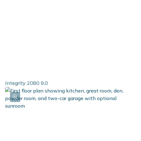
powder room and walk in closet. The second floor
includes 3 large bedrooms, one of which features a
walk-in closet, and a full bath that can accommodate
up to a 72-inch vanity. The primary bedroom is spacious
and includes an abundant walk-in closet and a private
bath.
Integrity 2080 9.0