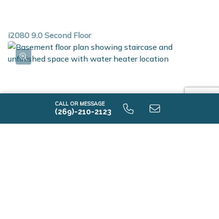
i2080 9.0 Second Floor
CALL OR MESSAGE
(269)-210-2123
i2080 9.0 Unfinished Basement