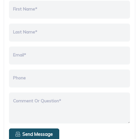
First Name*
Last Name*
Email*
Phone
Comment Or Question*
Send Message