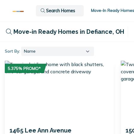
Move-In Ready Home
Search Homes
Move-in Ready Homes in Defiance, OH
Sort By:
5.375% PROMO*
1465 Lee Ann Avenue
15