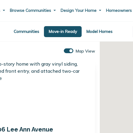
s
Browse Communities
Design Your Home
Homeowner
Communities
Move-in Ready
Model Homes
Map View
06 Lee Ann Avenue