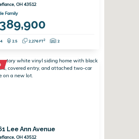
efiance, OH 43512
le Family
389,900
Bedrooms:
Bathrooms:
Square Feet:
Garage Spaces:
2
4
2.5
2,276 FT
2
D
61 Lee Ann Avenue
efiance, OH 43512