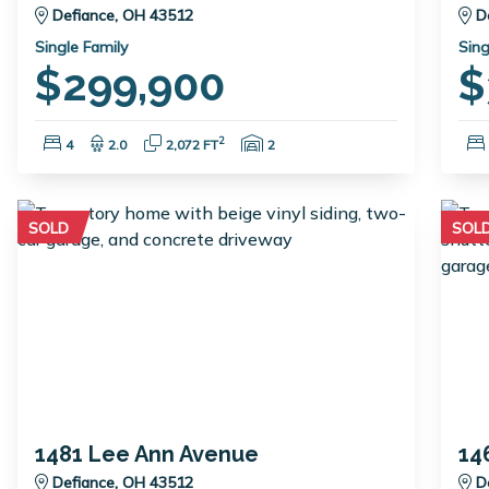
Defiance, OH 43512
D
Single Family
Sing
$299,900
$
Bedrooms:
Bathrooms:
Square Feet:
Garage Spaces:
2
4
2.0
2,072 FT
2
SOLD
SOL
1481 Lee Ann Avenue
14
Defiance, OH 43512
D