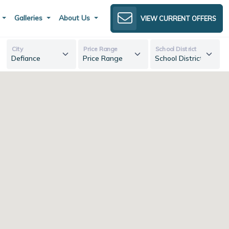
s
Galleries
About Us
VIEW CURRENT OFFERS
City
Price Range
School District