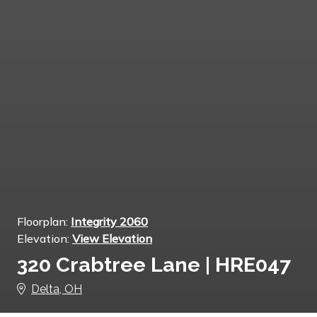
Floorplan:
Integrity 2060
Elevation:
View Elevation
320 Crabtree Lane | HRE047
Delta, OH