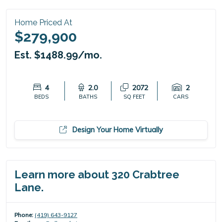
Home Priced At
$279,900
Est. $1488.99/mo.
4
2.0
2072
2
BEDS
BATHS
SQ FEET
CARS
Design Your Home Virtually
Learn more about 320 Crabtree
Lane.
Phone:
(419) 643-9127