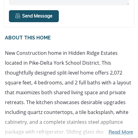
Send Message
ABOUT THIS HOME
New Construction home in Hidden Ridge Estates
located in Pike-Delta York School District. This
thoughtfully designed split-level home offers 2,072
square feet, 4 bedrooms, and 2 full baths with a layout
that maximizes both shared living space and private
retreats. The kitchen showcases desirable upgrades
including quartz countertops, a tile backsplash, white
cabinetry, and a complete stainless steel appliance
package with refrigerator. Sliding glass doors off the
Read More