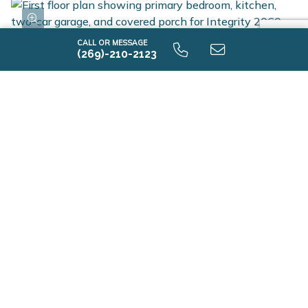
and Energy Smart Flyer for details. This home is over
200 sqft. larger and 10 years newer compared to
CALL OR MESSAGE
recent sales in the area. Home includes a 10-year
(269)-210-2123
structural warranty, offering lasting peace of mind.
Contact our team to schedule your private tour today!
i2060 9.0 First Floor