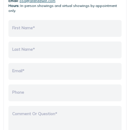
Email:
osa@allenedwin.com
Hours:
In-person showings and virtual showings by appointment
only.
First Name*
Last Name*
Email*
Phone
Comment Or Question*