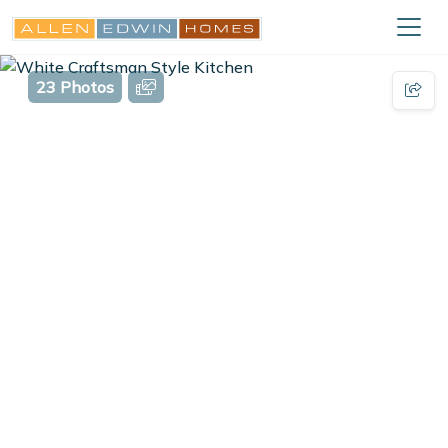
23 Photos