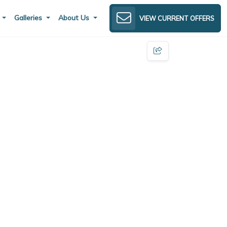
s
Galleries
About Us
VIEW CURRENT OFFERS