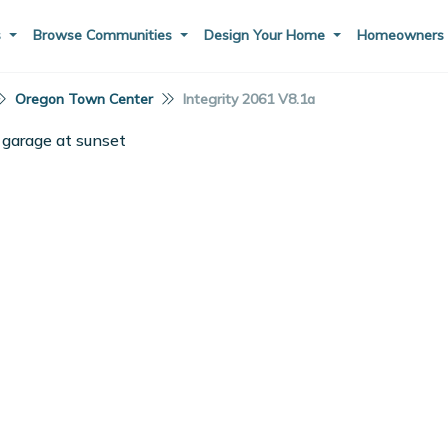
s
Browse Communities
Design Your Home
Homeowner
Oregon Town Center
Integrity 2061 V8.1a