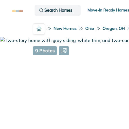
Move-In Ready Home
Search Homes
New Homes
Ohio
Oregon, OH
9 Photos