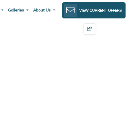
s
Galleries
About Us
VIEW CURRENT OFFERS