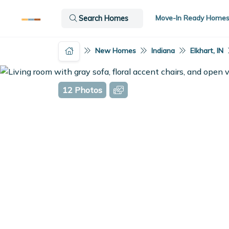
Move-In Ready Home
Search Homes
New Homes
Indiana
Elkhart, IN
12 Photos