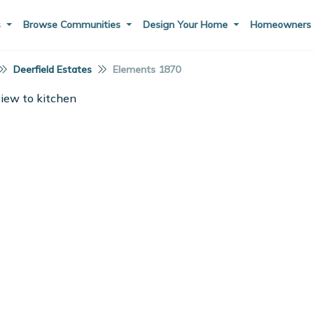
s
Browse Communities
Design Your Home
Homeowner
Deerfield Estates
Elements 1870